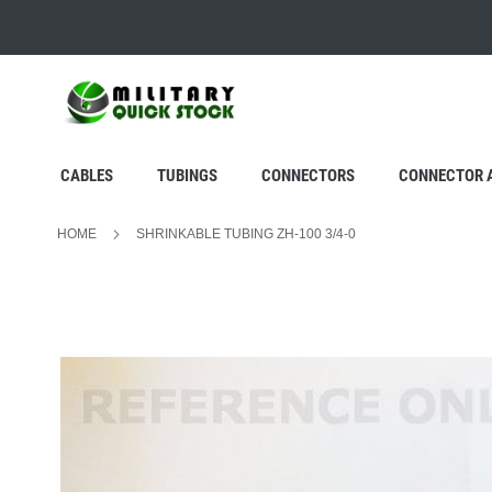
SKIP
TO
CONTENT
CABLES
TUBINGS
CONNECTORS
CONNECTOR 
HOME
SHRINKABLE TUBING ZH-100 3/4-0
Skip
to
the
end
of
the
images
gallery