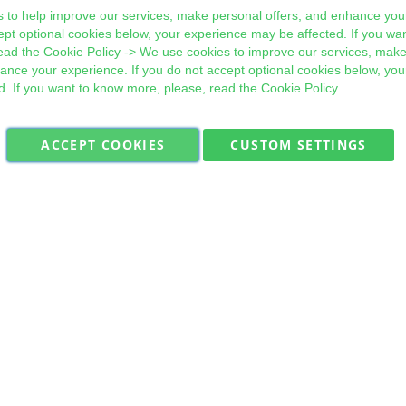
 to help improve our services, make personal offers, and enhance your
ept optional cookies below, your experience may be affected. If you wa
ead the
Cookie Policy
-> We use cookies to improve our services, make
hance your experience. If you do not accept optional cookies below, yo
d. If you want to know more, please, read the
Cookie Policy
ACCEPT COOKIES
CUSTOM SETTINGS
Military Quick Stock, Milectria © 2017- All Rights Reserved