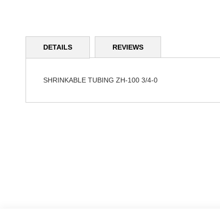
Skip
to
DETAILS
REVIEWS
the
beginning
of
the
SHRINKABLE TUBING ZH-100 3/4-0
images
gallery