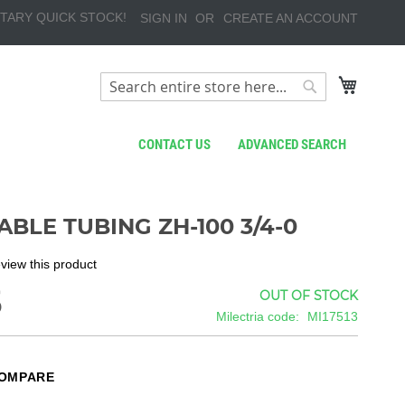
TARY QUICK STOCK!
SIGN IN
CREATE AN ACCOUNT
My Cart
Search
Search
CONTACT US
ADVANCED SEARCH
ABLE TUBING ZH-100 3/4-0
review this product
5
OUT OF STOCK
Milectria code
MI17513
COMPARE