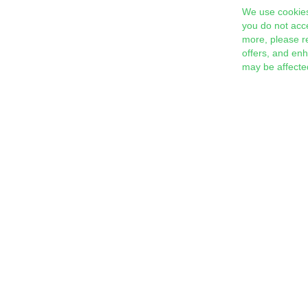
We use cookies
you do not acc
more, please r
offers, and en
may be affecte