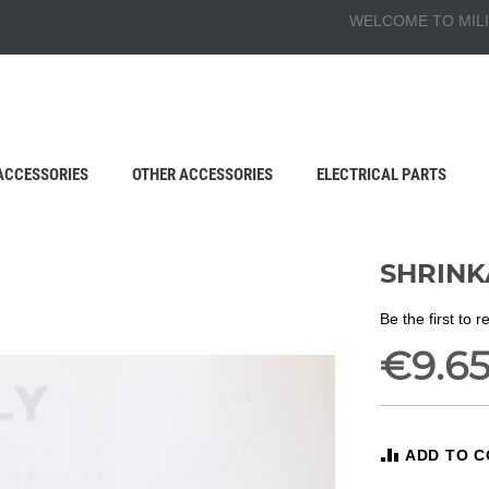
WELCOME TO MILI
ACCESSORIES
OTHER ACCESSORIES
ELECTRICAL PARTS
SHRINK
Be the first to 
€9.6
ADD TO 