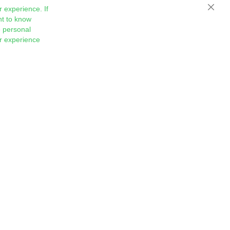
 experience. If
Close
nt to know
 personal
ur experience
Sign
Subscribe
Up
for
Our
Newsletter: