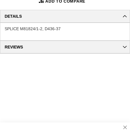
ADD TO COMPARE
DETAILS
SPLICE M81824/1-2, D436-37
REVIEWS