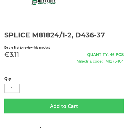
SPLICE M81824/1-2, D436-37
Skip
to
the
Be the first to review this product
beginning
€3.11
QUANTITY: 46
PCS
of
Milectria code
MI175404
the
images
gallery
Qty
Add to Cart