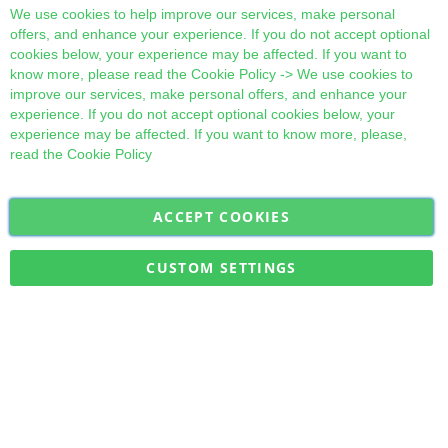
Cl
We use cookies to help improve our services, make personal
offers, and enhance your experience. If you do not accept optional
cookies below, your experience may be affected. If you want to
know more, please read the
Cookie Policy
-> We use cookies to
improve our services, make personal offers, and enhance your
experience. If you do not accept optional cookies below, your
experience may be affected. If you want to know more, please,
read the
Cookie Policy
ACCEPT COOKIES
Sign
Subscribe
Up
for
CUSTOM SETTINGS
Our
Military Quick Stock, Milectria © 2017- All Rights Reserved
Newsletter: