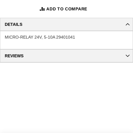
ADD TO COMPARE
DETAILS
MICRO-RELAY 24V, 5-10A 29401041
REVIEWS