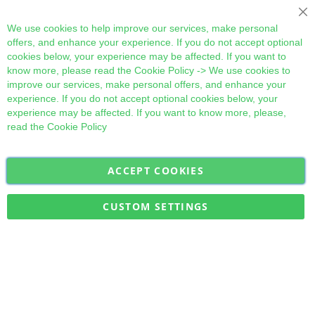
Cl
We use cookies to help improve our services, make personal
offers, and enhance your experience. If you do not accept optional
cookies below, your experience may be affected. If you want to
know more, please read the
Cookie Policy
-> We use cookies to
improve our services, make personal offers, and enhance your
experience. If you do not accept optional cookies below, your
experience may be affected. If you want to know more, please,
read the
Cookie Policy
ACCEPT COOKIES
Sign
Subscribe
Up
for
CUSTOM SETTINGS
Our
Military Quick Stock, Milectria © 2017- All Rights Reserved
Newsletter: