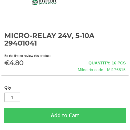
MICRO-RELAY 24V, 5-10A
Skip
to
29401041
the
beginning
Be the first to review this product
of
€4.80
QUANTITY: 16
PCS
the
images
Milectria code
MI176515
gallery
Qty
Add to Cart