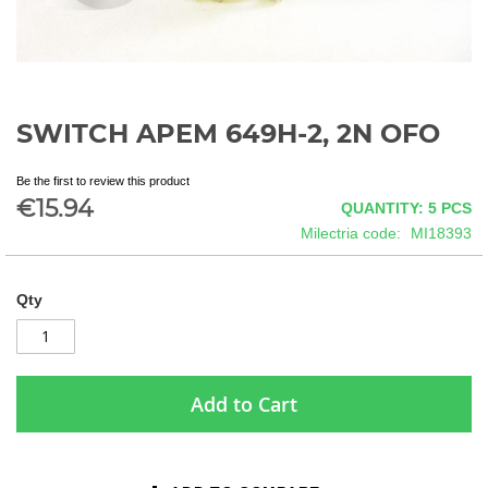
SWITCH APEM 649H-2, 2N OFO
Skip
to
the
Be the first to review this product
beginning
€15.94
QUANTITY: 5
PCS
of
Milectria code
MI18393
the
images
gallery
Qty
Add to Cart