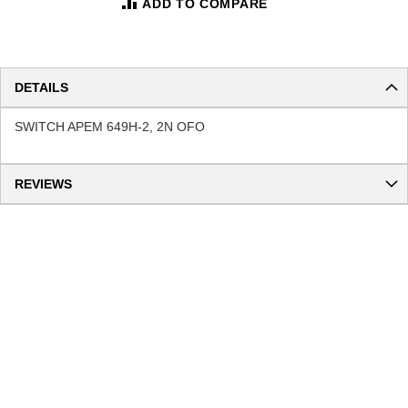
ADD TO COMPARE
DETAILS
SWITCH APEM 649H-2, 2N OFO
REVIEWS