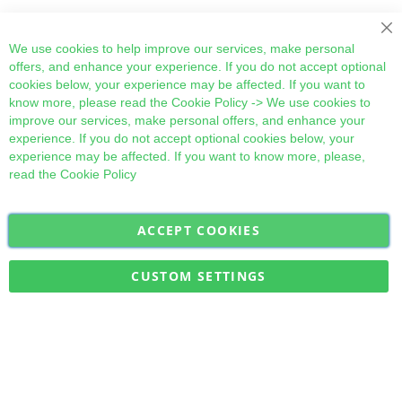
Cl
We use cookies to help improve our services, make personal
offers, and enhance your experience. If you do not accept optional
cookies below, your experience may be affected. If you want to
know more, please read the
Cookie Policy
-> We use cookies to
improve our services, make personal offers, and enhance your
experience. If you do not accept optional cookies below, your
experience may be affected. If you want to know more, please,
read the
Cookie Policy
ACCEPT COOKIES
Sign
Subscribe
Up
for
CUSTOM SETTINGS
Our
Military Quick Stock, Milectria © 2017- All Rights Reserved
Newsletter: