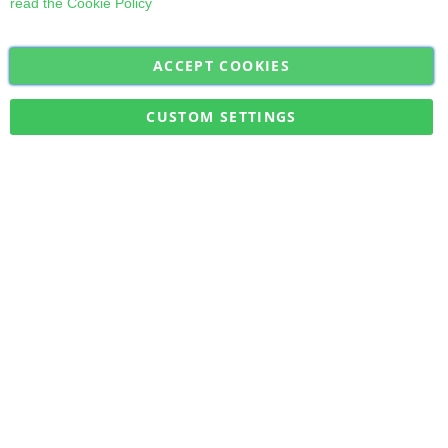
read the
Cookie Policy
ACCEPT COOKIES
Sign
Subscribe
Up
for
CUSTOM SETTINGS
Our
Military Quick Stock, Milectria © 2017- All Rights Reserved
Newsletter: