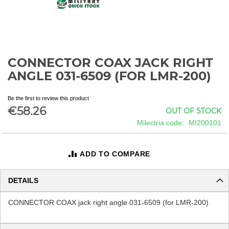
CONNECTOR COAX JACK RIGHT
Skip
to
ANGLE 031-6509 (FOR LMR-200)
the
beginning
Be the first to review this product
of
€58.26
OUT OF STOCK
the
images
Milectria code
MI200101
gallery
ADD TO COMPARE
DETAILS
CONNECTOR COAX jack right angle 031-6509 (for LMR-200)