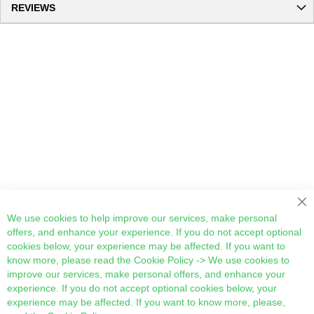
REVIEWS
We use cookies to help improve our services, make personal
offers, and enhance your experience. If you do not accept optional
cookies below, your experience may be affected. If you want to
know more, please read the
Cookie Policy
-> We use cookies to
improve our services, make personal offers, and enhance your
experience. If you do not accept optional cookies below, your
experience may be affected. If you want to know more, please,