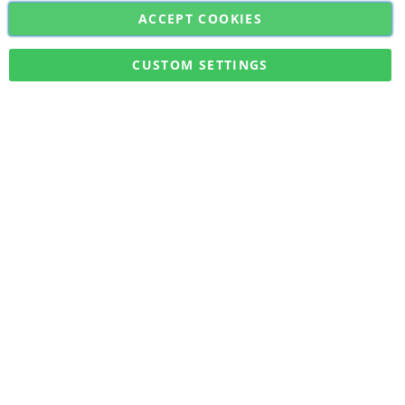
ACCEPT COOKIES
Sign
Subscribe
Up
for
CUSTOM SETTINGS
Our
Military Quick Stock, Milectria © 2017- All Rights Reserved
Newsletter: