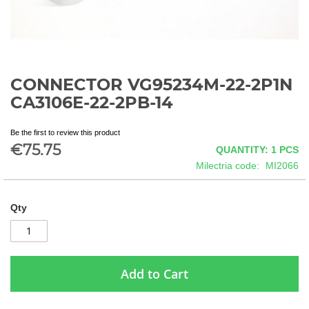
CONNECTOR VG95234M-22-2P1N
Skip
to
CA3106E-22-2PB-14
the
beginning
Be the first to review this product
of
€75.75
QUANTITY: 1
PCS
the
images
Milectria code
MI2066
gallery
Qty
Add to Cart