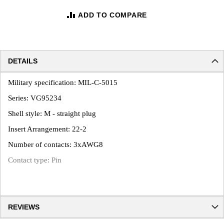
ADD TO COMPARE
DETAILS
Military specification: MIL-C-5015
Series: VG95234
Shell style: M - straight plug
Insert Arrangement: 22-2
Number of contacts: 3xAWG8
Contact type: Pin
REVIEWS