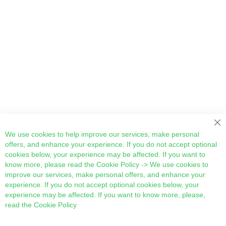
Cl
We use cookies to help improve our services, make personal
offers, and enhance your experience. If you do not accept optional
cookies below, your experience may be affected. If you want to
know more, please read the
Cookie Policy
-> We use cookies to
improve our services, make personal offers, and enhance your
experience. If you do not accept optional cookies below, your
experience may be affected. If you want to know more, please,
read the
Cookie Policy