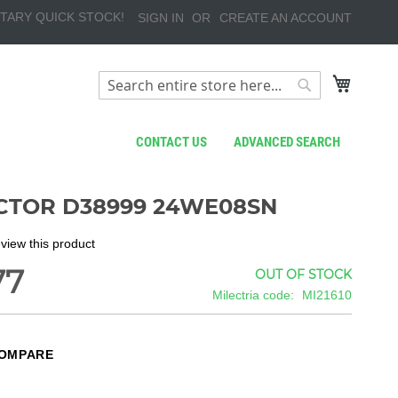
TARY QUICK STOCK!
SIGN IN
CREATE AN ACCOUNT
My Cart
Search
Search
CONTACT US
ADVANCED SEARCH
TOR D38999 24WE08SN
review this product
77
OUT OF STOCK
Milectria code
MI21610
COMPARE