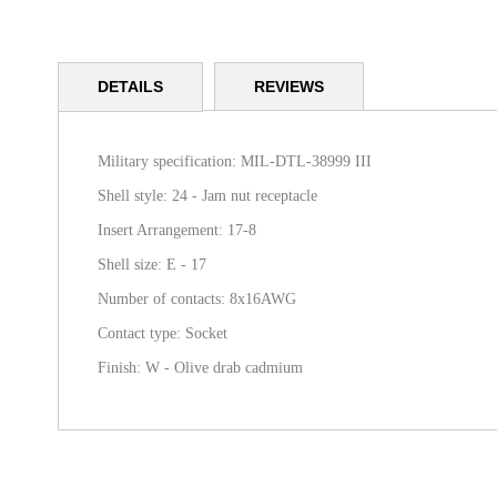
Skip
to
DETAILS
REVIEWS
the
beginning
of
the
Military specification: MIL-DTL-38999 III
images
Shell style: 24 - Jam nut receptacle
gallery
Insert Arrangement: 17-8
Shell size: E - 17
Number of contacts: 8x16AWG
Contact type: Socket
Finish: W - Olive drab cadmium