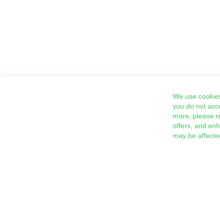
We use cookies
you do not acc
more, please r
offers, and en
may be affecte