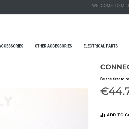
WELCOME TO MILI
ACCESSORIES
OTHER ACCESSORIES
ELECTRICAL PARTS
CONNEC
Be the first to 
€44.
ADD TO 