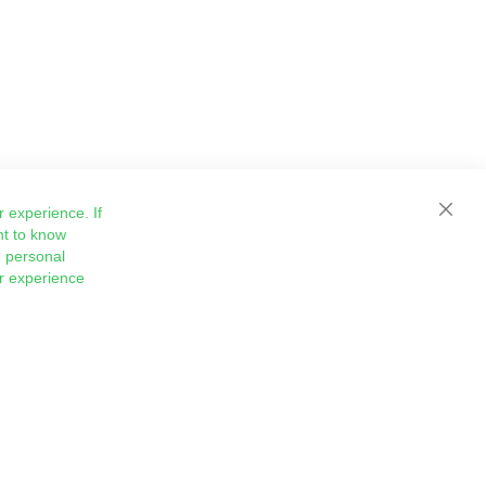
 experience. If
Close
nt to know
 personal
ur experience
Sign
Subscribe
Up
for
Our
Newsletter: