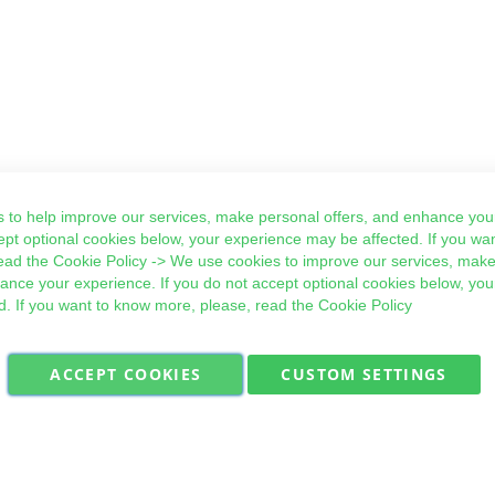
 to help improve our services, make personal offers, and enhance your
ept optional cookies below, your experience may be affected. If you wa
ead the
Cookie Policy
-> We use cookies to improve our services, make
hance your experience. If you do not accept optional cookies below, yo
d. If you want to know more, please, read the
Cookie Policy
ACCEPT COOKIES
CUSTOM SETTINGS
Military Quick Stock, Milectria © 2017- All Rights Reserved