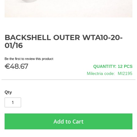
BACKSHELL OUTER WTA10-20-
Skip
to
01/16
the
beginning
Be the first to review this product
of
€48.67
QUANTITY: 12
PCS
the
images
Milectria code
MI2195
gallery
Qty
Add to Cart