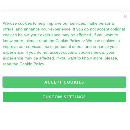
Cl
We use cookies to help improve our services, make personal
offers, and enhance your experience. If you do not accept optional
cookies below, your experience may be affected. If you want to
know more, please read the
Cookie Policy
-> We use cookies to
improve our services, make personal offers, and enhance your
experience. If you do not accept optional cookies below, your
experience may be affected. If you want to know more, please,
read the
Cookie Policy
ACCEPT COOKIES
Sign
Subscribe
Up
for
CUSTOM SETTINGS
Our
Military Quick Stock, Milectria © 2017- All Rights Reserved
Newsletter: