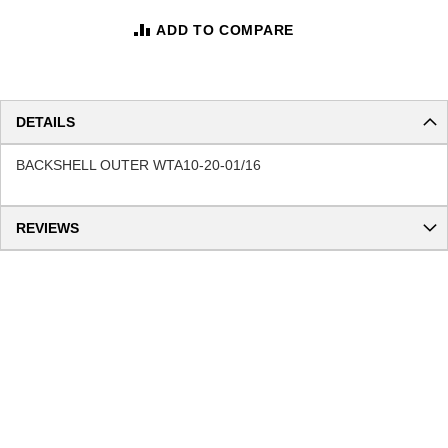
ADD TO COMPARE
DETAILS
BACKSHELL OUTER WTA10-20-01/16
REVIEWS