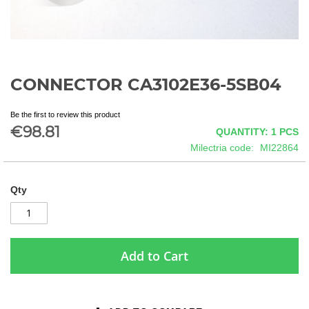
CONNECTOR CA3102E36-5SB04
Skip
to
the
Be the first to review this product
beginning
€98.81
QUANTITY: 1
PCS
of
Milectria code
MI22864
the
images
gallery
Qty
Add to Cart