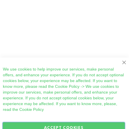
Cl
We use cookies to help improve our services, make personal
offers, and enhance your experience. If you do not accept optional
cookies below, your experience may be affected. If you want to
know more, please read the
Cookie Policy
-> We use cookies to
improve our services, make personal offers, and enhance your
experience. If you do not accept optional cookies below, your
experience may be affected. If you want to know more, please,
read the
Cookie Policy
ACCEPT COOKIES