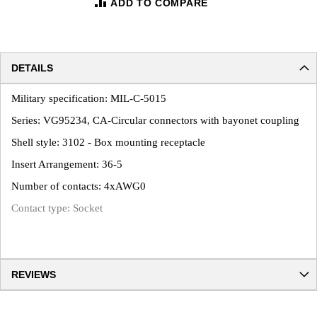
ADD TO COMPARE
DETAILS
Military specification: MIL-C-5015
Series: VG95234, CA-Circular connectors with bayonet coupling
Shell style: 3102 - Box mounting receptacle
Insert Arrangement: 36-5
Number of contacts: 4xAWG0
Contact type: Socket
REVIEWS