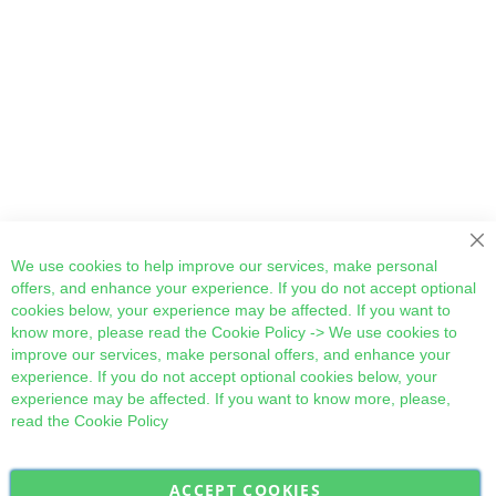
Cl
We use cookies to help improve our services, make personal
offers, and enhance your experience. If you do not accept optional
cookies below, your experience may be affected. If you want to
know more, please read the
Cookie Policy
-> We use cookies to
improve our services, make personal offers, and enhance your
experience. If you do not accept optional cookies below, your
experience may be affected. If you want to know more, please,
read the
Cookie Policy
ACCEPT COOKIES