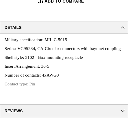
ADD TO COMPARE
DETAILS
Military specification: MIL-C-5015
Series: VG95234, CA-Circular connectors with bayonet coupling
Shell style: 3102 - Box mounting receptacle
Insert Arrangement: 36-5
Number of contacts: 4xAWG0
Contact type: Pin
REVIEWS