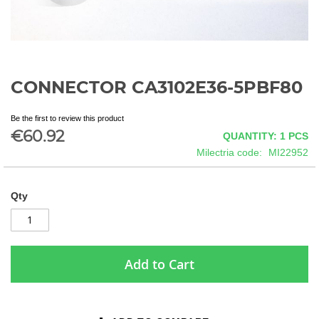
CONNECTOR CA3102E36-5PBF80
Skip
to
the
Be the first to review this product
beginning
€60.92
QUANTITY: 1
PCS
of
Milectria code
MI22952
the
images
gallery
Qty
Add to Cart