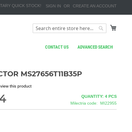
TARY QUICK STOCK!
SIGN IN
CREATE AN ACCOUNT
My Cart
Search
Search
CONTACT US
ADVANCED SEARCH
TOR MS27656T11B35P
review this product
4
QUANTITY: 4
PCS
Milectria code
MI22955