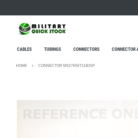
SKIP
TO
CONTENT
CABLES
TUBINGS
CONNECTORS
CONNECTOR 
HOME
CONNECTOR MS27656T11B35P
Skip
to
the
end
of
the
images
gallery