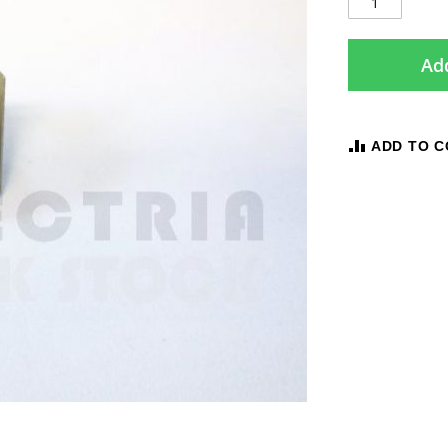
Add
ADD TO 