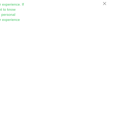
 experience. If
Close
nt to know
 personal
ur experience
Sign
Subscribe
Up
for
Our
Newsletter: