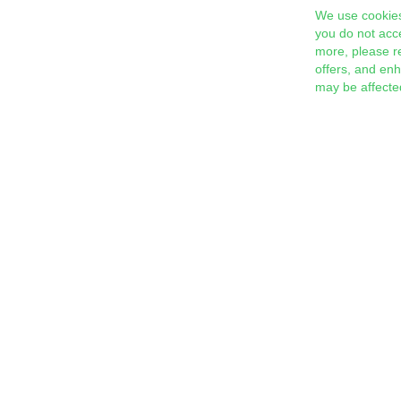
We use cookies
you do not acc
more, please r
offers, and en
may be affecte