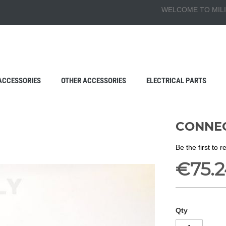
WELCOME TO MILI
ACCESSORIES
OTHER ACCESSORIES
ELECTRICAL PARTS
CONNEC
Be the first to 
€75.2
Qty