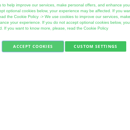
 to help improve our services, make personal offers, and enhance your
ept optional cookies below, your experience may be affected. If you wa
ead the
Cookie Policy
-> We use cookies to improve our services, make
hance your experience. If you do not accept optional cookies below, yo
d. If you want to know more, please, read the
Cookie Policy
ACCEPT COOKIES
CUSTOM SETTINGS
Military Quick Stock, Milectria © 2017- All Rights Reserved