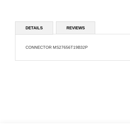
Skip
to
DETAILS
REVIEWS
the
beginning
of
the
CONNECTOR MS27656T19B32P
images
gallery