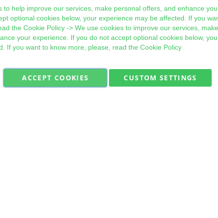
 to help improve our services, make personal offers, and enhance your
ept optional cookies below, your experience may be affected. If you wa
ead the
Cookie Policy
-> We use cookies to improve our services, make
hance your experience. If you do not accept optional cookies below, yo
d. If you want to know more, please, read the
Cookie Policy
ACCEPT COOKIES
CUSTOM SETTINGS
Military Quick Stock, Milectria © 2017- All Rights Reserved