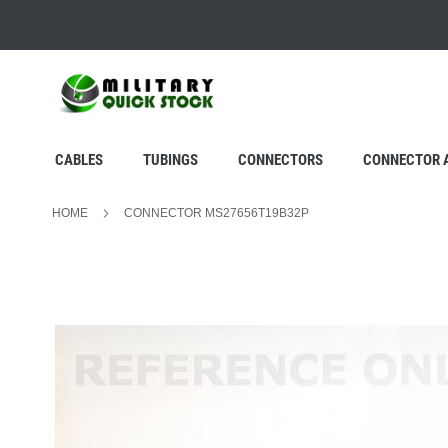
SKIP
TO
CONTENT
CABLES
TUBINGS
CONNECTORS
CONNECTOR 
HOME
CONNECTOR MS27656T19B32P
Skip
to
the
end
of
the
images
gallery