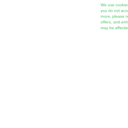
We use cookies
you do not acc
more, please r
offers, and en
may be affecte