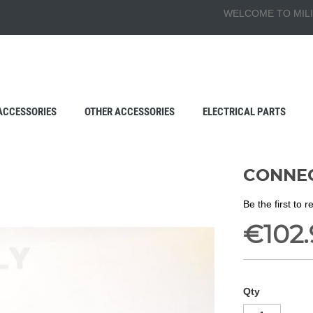
WELCOME TO MILI
ACCESSORIES
OTHER ACCESSORIES
ELECTRICAL PARTS
CONNEC
Be the first to 
€102.
Qty