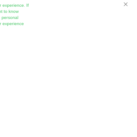
 experience. If
Close
nt to know
 personal
ur experience
Sign
Subscribe
Up
for
Our
Newsletter: