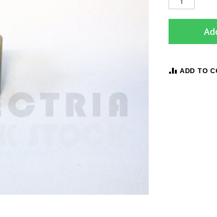
Add
ADD TO 