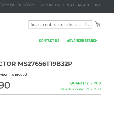
TARY QUICK STOCK!
SIGN IN
CREATE AN ACCOUNT
My Cart
Search
Search
CONTACT US
ADVANCED SEARCH
TOR MS27656T19B32P
review this product
90
QUANTITY: 3
PCS
Milectria code
MI23439