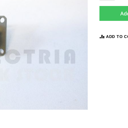
Add
ADD TO 