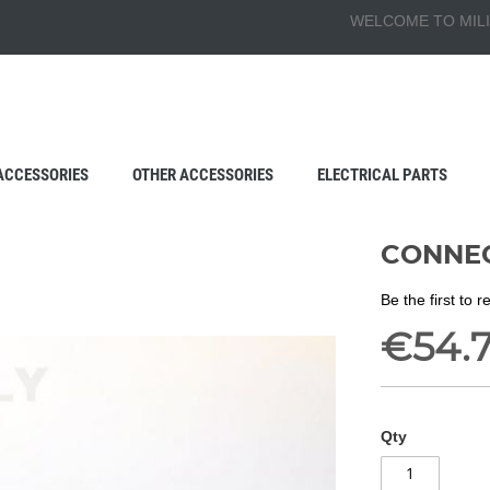
WELCOME TO MILI
ACCESSORIES
OTHER ACCESSORIES
ELECTRICAL PARTS
CONNEC
Be the first to 
€54.
Qty