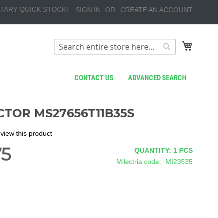
TARY QUICK STOCK!
SIGN IN
CREATE AN ACCOUNT
My Cart
Search
Search
CONTACT US
ADVANCED SEARCH
TOR MS27656T11B35S
review this product
75
QUANTITY: 1
PCS
Milectria code
MI23535