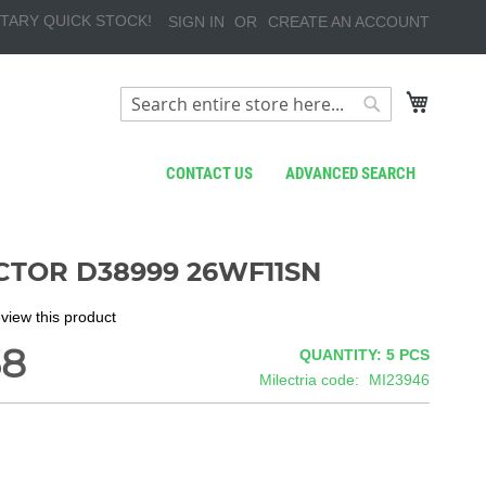
TARY QUICK STOCK!
SIGN IN
CREATE AN ACCOUNT
My Cart
Search
Search
CONTACT US
ADVANCED SEARCH
TOR D38999 26WF11SN
review this product
38
QUANTITY: 5
PCS
Milectria code
MI23946