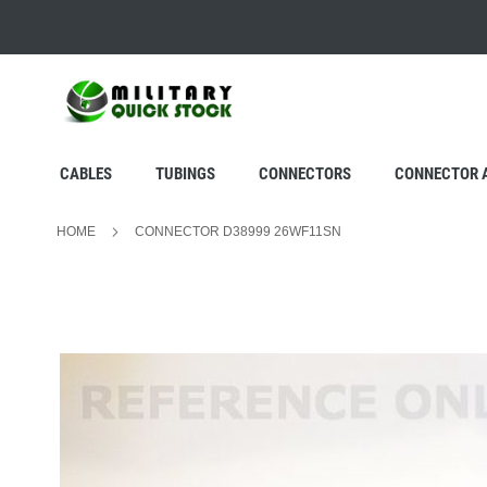
SKIP
TO
CONTENT
CABLES
TUBINGS
CONNECTORS
CONNECTOR 
HOME
CONNECTOR D38999 26WF11SN
Skip
to
the
end
of
the
images
gallery