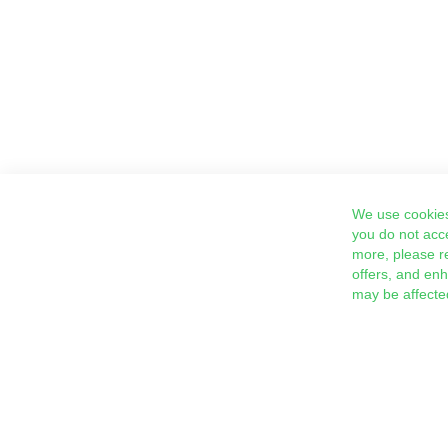
We use cookies
you do not acc
more, please r
offers, and en
may be affecte