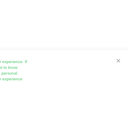
 experience. If
Close
nt to know
 personal
ur experience
Sign
Subscribe
Up
for
Our
Newsletter: