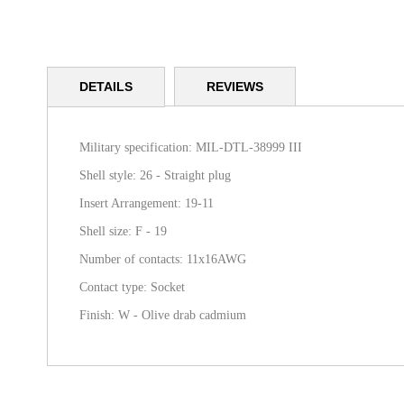
Skip
to
DETAILS
REVIEWS
the
beginning
of
the
Military specification: MIL-DTL-38999 III
images
Shell style: 26 - Straight plug
gallery
Insert Arrangement: 19-11
Shell size: F - 19
Number of contacts: 11x16AWG
Contact type: Socket
Finish: W - Olive drab cadmium