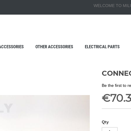
WELCOME TO MILI
ACCESSORIES
OTHER ACCESSORIES
ELECTRICAL PARTS
CONNEC
Be the first to 
€70.
Qty