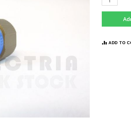
Add
ADD TO 