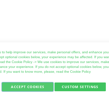
 to help improve our services, make personal offers, and enhance your
ept optional cookies below, your experience may be affected. If you wa
ead the
Cookie Policy
-> We use cookies to improve our services, make
hance your experience. If you do not accept optional cookies below, yo
d. If you want to know more, please, read the
Cookie Policy
ACCEPT COOKIES
CUSTOM SETTINGS
Military Quick Stock, Milectria © 2017- All Rights Reserved