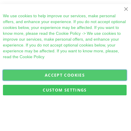
Cl
We use cookies to help improve our services, make personal
offers, and enhance your experience. If you do not accept optional
cookies below, your experience may be affected. If you want to
know more, please read the
Cookie Policy
-> We use cookies to
improve our services, make personal offers, and enhance your
experience. If you do not accept optional cookies below, your
experience may be affected. If you want to know more, please,
read the
Cookie Policy
ACCEPT COOKIES
Sign
Subscribe
Up
for
CUSTOM SETTINGS
Our
Military Quick Stock, Milectria © 2017- All Rights Reserved
Newsletter: