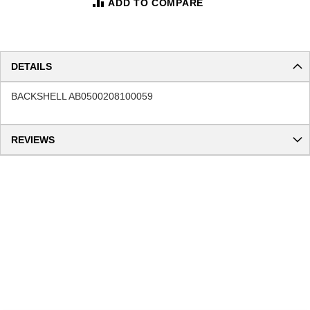
ADD TO COMPARE
DETAILS
BACKSHELL AB0500208100059
REVIEWS