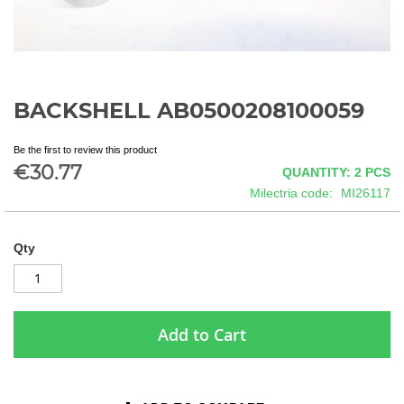
BACKSHELL AB0500208100059
Skip
to
the
Be the first to review this product
beginning
€30.77
QUANTITY: 2
PCS
of
Milectria code
MI26117
the
images
gallery
Qty
Add to Cart