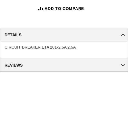
ADD TO COMPARE
DETAILS
CIRCUIT BREAKER ETA 201-2,5A 2,5A
REVIEWS