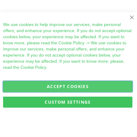
Cl
We use cookies to help improve our services, make personal
offers, and enhance your experience. If you do not accept optional
cookies below, your experience may be affected. If you want to
know more, please read the
Cookie Policy
-> We use cookies to
improve our services, make personal offers, and enhance your
experience. If you do not accept optional cookies below, your
experience may be affected. If you want to know more, please,
read the
Cookie Policy
ACCEPT COOKIES
Sign
Subscribe
Up
for
CUSTOM SETTINGS
Our
Military Quick Stock, Milectria © 2017- All Rights Reserved
Newsletter: