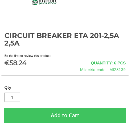
CIRCUIT BREAKER ETA 201-2,5A
Skip
to
2,5A
the
beginning
Be the first to review this product
of
€58.24
QUANTITY: 6
PCS
the
images
Milectria code
MI28139
gallery
Qty
Add to Cart