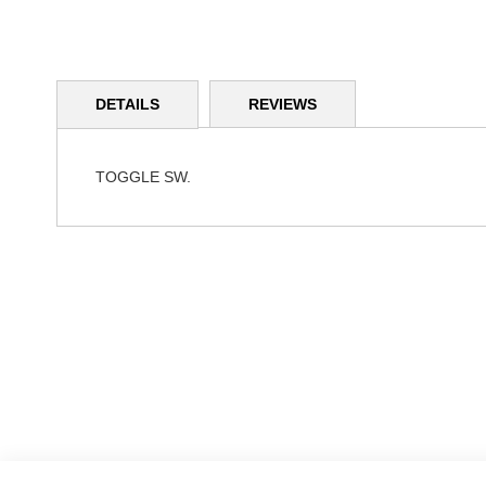
Skip
to
DETAILS
REVIEWS
the
beginning
of
the
TOGGLE SW.
images
gallery