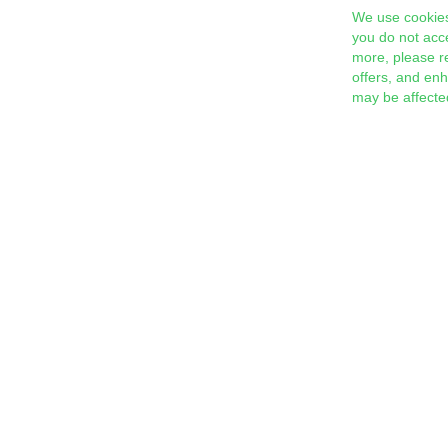
We use cookies
you do not acc
more, please r
offers, and en
may be affecte