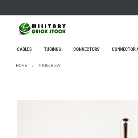
SKIP
TO
CONTENT
CABLES
TUBINGS
CONNECTORS
CONNECTOR 
HOME
TOGGLE SW.
Skip
to
the
end
of
the
images
gallery