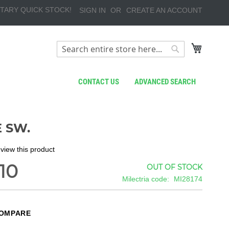
TARY QUICK STOCK!
SIGN IN
CREATE AN ACCOUNT
My Cart
Search
Search
CONTACT US
ADVANCED SEARCH
 SW.
review this product
10
OUT OF STOCK
Milectria code
MI28174
COMPARE