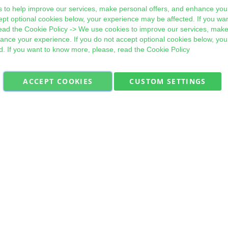
 to help improve our services, make personal offers, and enhance your
ept optional cookies below, your experience may be affected. If you wa
ead the
Cookie Policy
-> We use cookies to improve our services, make
hance your experience. If you do not accept optional cookies below, yo
d. If you want to know more, please, read the
Cookie Policy
ACCEPT COOKIES
CUSTOM SETTINGS
Military Quick Stock, Milectria © 2017- All Rights Reserved