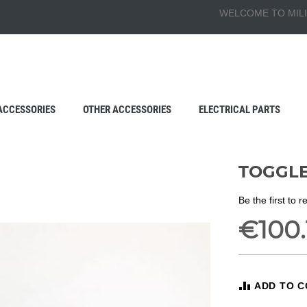
WELCOME TO MILI
ACCESSORIES
OTHER ACCESSORIES
ELECTRICAL PARTS
TOGGLE
Be the first to 
€100.
ADD TO 