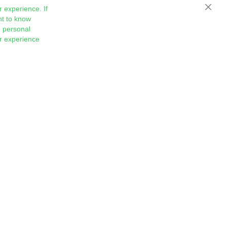
 experience. If
Close
nt to know
 personal
ur experience
Sign
Subscribe
Up
for
Our
Newsletter: