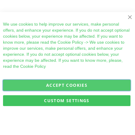
Cl
We use cookies to help improve our services, make personal
offers, and enhance your experience. If you do not accept optional
cookies below, your experience may be affected. If you want to
know more, please read the
Cookie Policy
-> We use cookies to
improve our services, make personal offers, and enhance your
experience. If you do not accept optional cookies below, your
experience may be affected. If you want to know more, please,
read the
Cookie Policy
ACCEPT COOKIES
Sign
Subscribe
Up
for
CUSTOM SETTINGS
Our
Military Quick Stock, Milectria © 2017- All Rights Reserved
Newsletter: