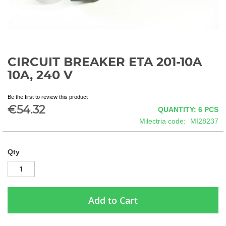
CIRCUIT BREAKER ETA 201-10A
Skip
to
10A, 240 V
the
beginning
Be the first to review this product
of
€54.32
QUANTITY: 6
PCS
the
images
Milectria code
MI28237
gallery
Qty
Add to Cart