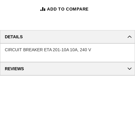
ADD TO COMPARE
DETAILS
CIRCUIT BREAKER ETA 201-10A 10A, 240 V
REVIEWS