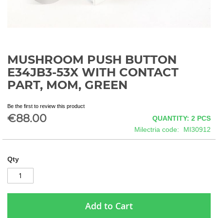
MUSHROOM PUSH BUTTON
Skip
to
E34JB3-53X WITH CONTACT
the
PART, MOM, GREEN
beginning
of
the
Be the first to review this product
€88.00
images
QUANTITY: 2
PCS
gallery
Milectria code
MI30912
Qty
Add to Cart