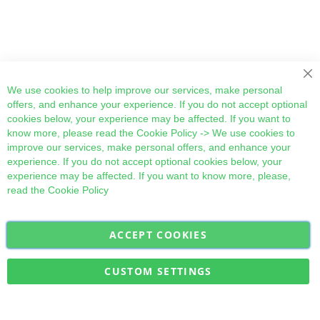
Cl
We use cookies to help improve our services, make personal
offers, and enhance your experience. If you do not accept optional
cookies below, your experience may be affected. If you want to
know more, please read the
Cookie Policy
-> We use cookies to
improve our services, make personal offers, and enhance your
experience. If you do not accept optional cookies below, your
experience may be affected. If you want to know more, please,
read the
Cookie Policy
ACCEPT COOKIES
Sign
Subscribe
Up
for
CUSTOM SETTINGS
Our
Military Quick Stock, Milectria © 2017- All Rights Reserved
Newsletter: