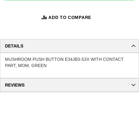
ADD TO COMPARE
DETAILS
MUSHROOM PUSH BUTTON E34JB3-53X WITH CONTACT
PART, MOM, GREEN
REVIEWS