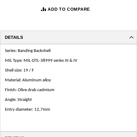
ADD TO COMPARE
DETAILS
Series: Banding Backshell
MIL Type: MIL-DTL-38999 series III & IV
Shell size: 19 / F
Material: Aluminum alloy
Finish: Olive drab cadmium
Angle: Straight
Entry diameter: 12,7mm