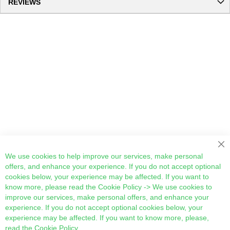
REVIEWS
Cl
We use cookies to help improve our services, make personal
offers, and enhance your experience. If you do not accept optional
cookies below, your experience may be affected. If you want to
know more, please read the
Cookie Policy
-> We use cookies to
improve our services, make personal offers, and enhance your
experience. If you do not accept optional cookies below, your
experience may be affected. If you want to know more, please,
read the
Cookie Policy