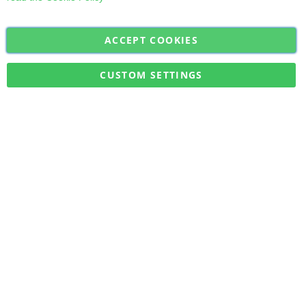
ACCEPT COOKIES
Sign
Subscribe
Up
for
CUSTOM SETTINGS
Our
Military Quick Stock, Milectria © 2017- All Rights Reserved
Newsletter: