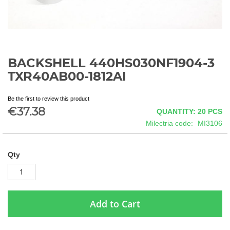
BACKSHELL 440HS030NF1904-3
Skip
to
TXR40AB00-1812AI
the
beginning
Be the first to review this product
of
€37.38
QUANTITY: 20
PCS
the
images
Milectria code
MI3106
gallery
Qty
Add to Cart