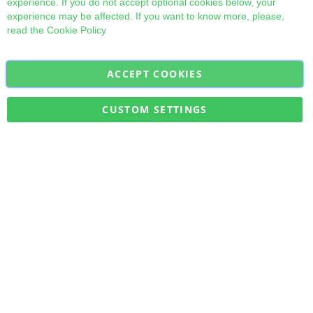
experience. If you do not accept optional cookies below, your
experience may be affected. If you want to know more, please,
read the
Cookie Policy
ACCEPT COOKIES
Sign
Subscribe
Up
for
CUSTOM SETTINGS
Our
Military Quick Stock, Milectria © 2017- All Rights Reserved
Newsletter: