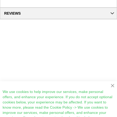
REVIEWS
Cl
We use cookies to help improve our services, make personal
offers, and enhance your experience. If you do not accept optional
cookies below, your experience may be affected. If you want to
know more, please read the
Cookie Policy
-> We use cookies to
improve our services, make personal offers, and enhance your