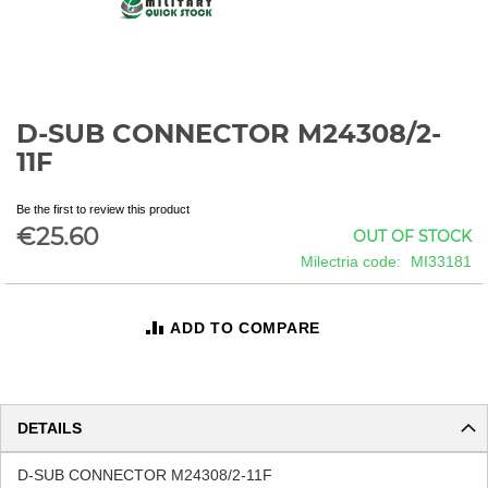
D-SUB CONNECTOR M24308/2-
Skip
to
11F
the
beginning
Be the first to review this product
of
€25.60
OUT OF STOCK
the
images
Milectria code
MI33181
gallery
ADD TO COMPARE
DETAILS
D-SUB CONNECTOR M24308/2-11F