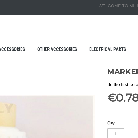
WELCOME TO MILI
ACCESSORIES
OTHER ACCESSORIES
ELECTRICAL PARTS
MARKER
Be the first to 
€0.7
Qty