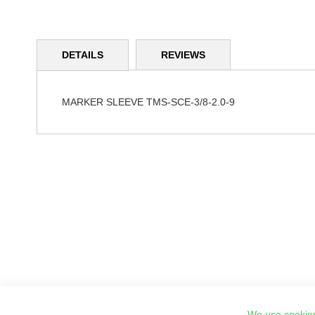
Skip
to
DETAILS
REVIEWS
the
beginning
of
the
MARKER SLEEVE TMS-SCE-3/8-2.0-9
images
gallery
We use cookies