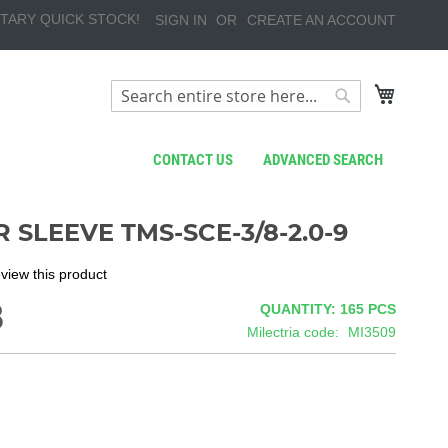
TARY QUICK STOCK!
SIGN IN
CREATE AN ACCOUNT
My Cart
Search
Search
CONTACT US
ADVANCED SEARCH
 SLEEVE TMS-SCE-3/8-2.0-9
review this product
8
QUANTITY: 165
PCS
Milectria code
MI3509