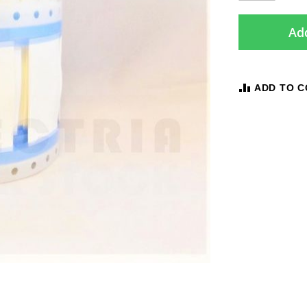
Add
ADD TO 