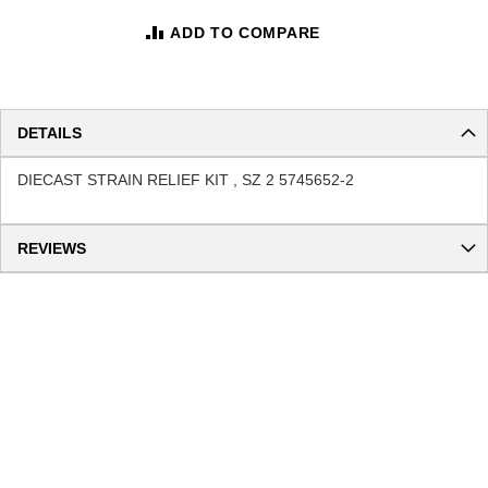
ADD TO COMPARE
DETAILS
DIECAST STRAIN RELIEF KIT , SZ 2 5745652-2
REVIEWS