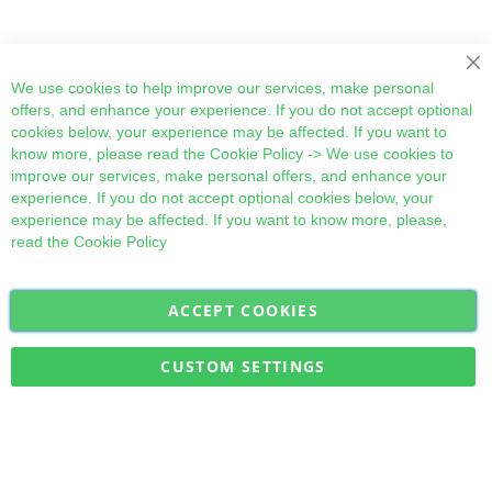
Cl
We use cookies to help improve our services, make personal
offers, and enhance your experience. If you do not accept optional
cookies below, your experience may be affected. If you want to
know more, please read the
Cookie Policy
-> We use cookies to
improve our services, make personal offers, and enhance your
experience. If you do not accept optional cookies below, your
experience may be affected. If you want to know more, please,
read the
Cookie Policy
ACCEPT COOKIES
Sign
Subscribe
Up
for
CUSTOM SETTINGS
Our
Military Quick Stock, Milectria © 2017- All Rights Reserved
Newsletter: