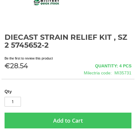
DIECAST STRAIN RELIEF KIT , SZ
Skip
to
2 5745652-2
the
beginning
Be the first to review this product
of
€28.54
QUANTITY: 4
PCS
the
images
Milectria code
MI35731
gallery
Qty
Add to Cart