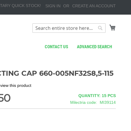
TARY QUICK STOCK!
SIGN IN
CREATE AN ACCOUNT
My Cart
Search
Search
CONTACT US
ADVANCED SEARCH
TING CAP 660-005NF32S8,5-115
review this product
50
QUANTITY: 15
PCS
Milectria code
MI39114