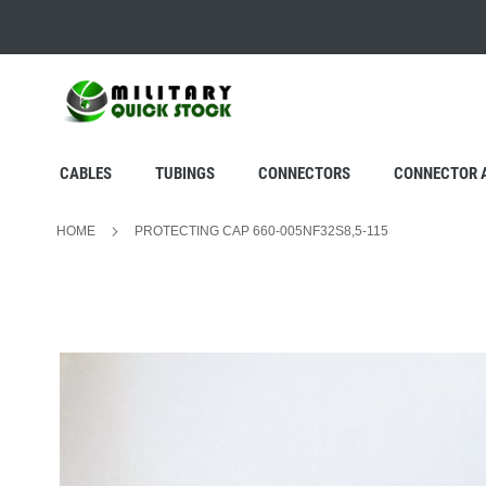
SKIP
TO
CONTENT
CABLES
TUBINGS
CONNECTORS
CONNECTOR 
HOME
PROTECTING CAP 660-005NF32S8,5-115
Skip
to
the
end
of
the
images
gallery