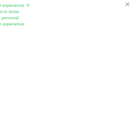
 experience. If
Close
nt to know
 personal
ur experience
Sign
Subscribe
Up
for
Our
Newsletter: