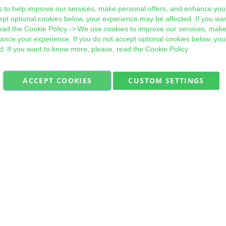
 to help improve our services, make personal offers, and enhance your
ept optional cookies below, your experience may be affected. If you wa
ead the
Cookie Policy
-> We use cookies to improve our services, make
hance your experience. If you do not accept optional cookies below, yo
d. If you want to know more, please, read the
Cookie Policy
ACCEPT COOKIES
CUSTOM SETTINGS
Military Quick Stock, Milectria © 2017- All Rights Reserved