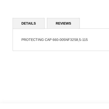
Skip
to
DETAILS
REVIEWS
the
beginning
of
the
PROTECTING CAP 660-005NF32S8,5-115
images
gallery