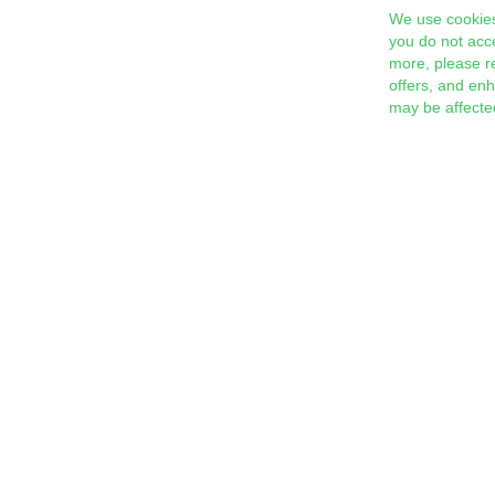
We use cookies
you do not acc
more, please r
offers, and en
may be affecte