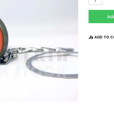
Add
ADD TO 