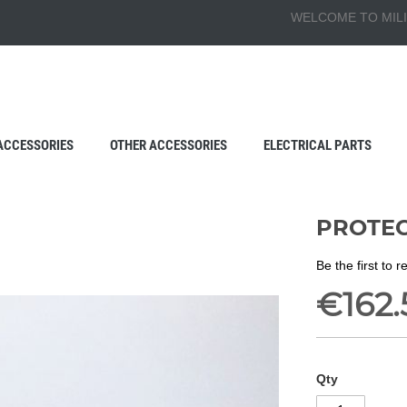
WELCOME TO MILI
ACCESSORIES
OTHER ACCESSORIES
ELECTRICAL PARTS
PROTEC
Be the first to 
€162.
Qty