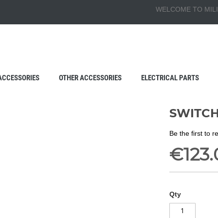
WELCOME TO MILI
ACCESSORIES
OTHER ACCESSORIES
ELECTRICAL PARTS
SWITCH
Be the first to 
€123.
Qty