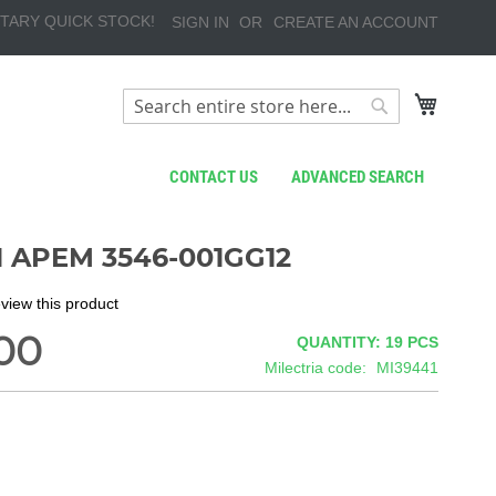
TARY QUICK STOCK!
SIGN IN
CREATE AN ACCOUNT
My Cart
Search
Search
CONTACT US
ADVANCED SEARCH
 APEM 3546-001GG12
review this product
00
QUANTITY: 19
PCS
Milectria code
MI39441