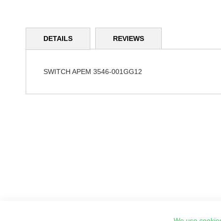
Skip
to
DETAILS
REVIEWS
the
beginning
of
the
SWITCH APEM 3546-001GG12
images
gallery
We use cookies