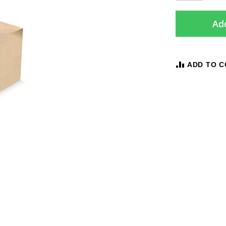
Add
ADD TO 