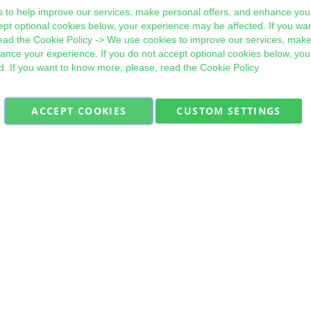
 to help improve our services, make personal offers, and enhance your
ept optional cookies below, your experience may be affected. If you wa
ead the
Cookie Policy
-> We use cookies to improve our services, make
hance your experience. If you do not accept optional cookies below, yo
d. If you want to know more, please, read the
Cookie Policy
ACCEPT COOKIES
CUSTOM SETTINGS
Military Quick Stock, Milectria © 2017- All Rights Reserved