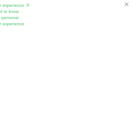
 experience. If
Close
nt to know
 personal
ur experience
Sign
Subscribe
Up
for
Our
Newsletter: