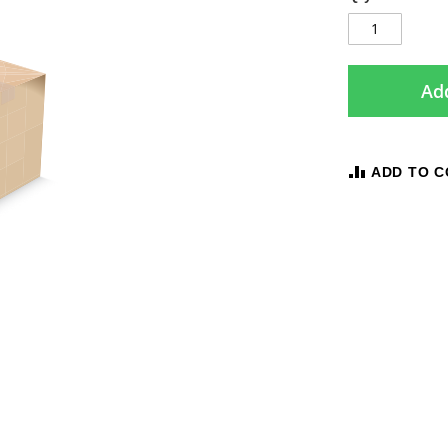
Add
ADD TO 