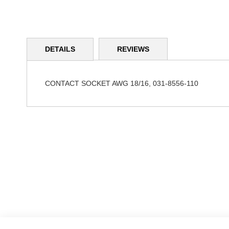
Skip
to
DETAILS
REVIEWS
the
beginning
of
the
CONTACT SOCKET AWG 18/16, 031-8556-110
images
gallery