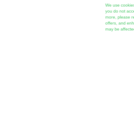
We use cookies
you do not acc
more, please r
offers, and en
may be affecte