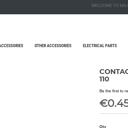
WELCOME TO MILI
ACCESSORIES
OTHER ACCESSORIES
ELECTRICAL PARTS
CONTACT
110
Be the first to 
€0.4
Qty