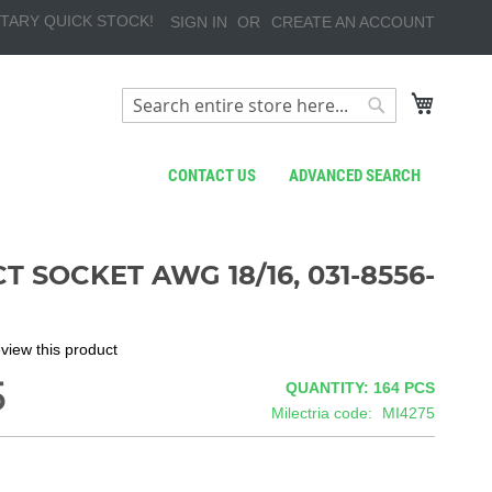
TARY QUICK STOCK!
SIGN IN
CREATE AN ACCOUNT
My Cart
Search
Search
CONTACT US
ADVANCED SEARCH
 SOCKET AWG 18/16, 031-8556-
review this product
5
QUANTITY: 164
PCS
Milectria code
MI4275