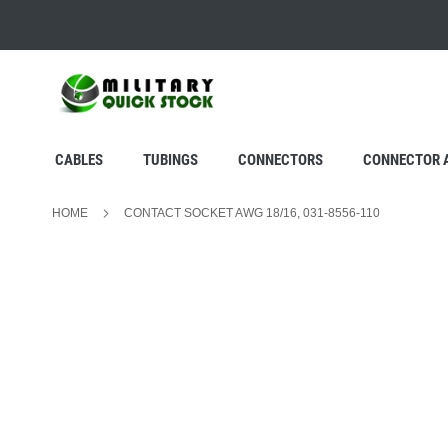
SKIP
TO
CONTENT
CABLES
TUBINGS
CONNECTORS
CONNECTOR 
HOME
CONTACT SOCKET AWG 18/16, 031-8556-110
Skip
to
the
end
of
the
images
gallery