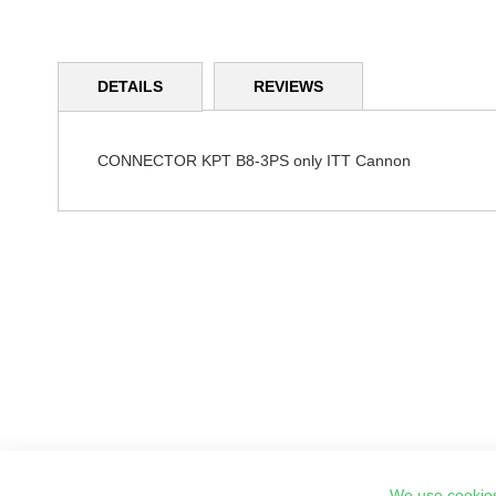
Skip
to
DETAILS
REVIEWS
the
beginning
of
the
CONNECTOR KPT B8-3PS only ITT Cannon
images
gallery
We use cookies