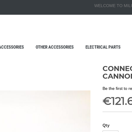
WELCOME TO MILI
ACCESSORIES
OTHER ACCESSORIES
ELECTRICAL PARTS
CONNEC
CANNO
Be the first to 
€121.
Qty