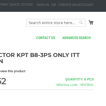
TARY QUICK STOCK!
SIGN IN
CREATE AN ACCOUNT
My Cart
Search
Search
CONTACT US
ADVANCED SEARCH
TOR KPT B8-3PS ONLY ITT
N
review this product
62
QUANTITY: 6
PCS
Milectria code
MI43601