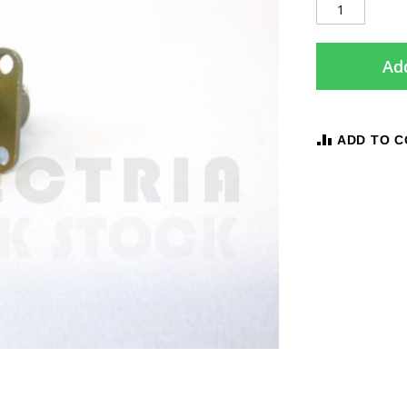
Add
ADD TO 