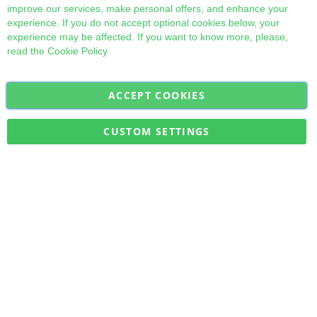
improve our services, make personal offers, and enhance your
experience. If you do not accept optional cookies below, your
experience may be affected. If you want to know more, please,
read the
Cookie Policy
ACCEPT COOKIES
Sign
Subscribe
Up
for
CUSTOM SETTINGS
Our
Military Quick Stock, Milectria © 2017- All Rights Reserved
Newsletter: