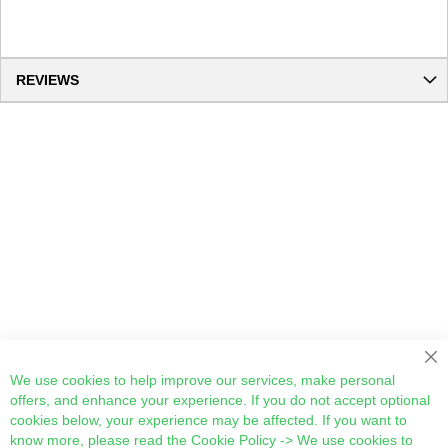
REVIEWS
Cl
We use cookies to help improve our services, make personal
offers, and enhance your experience. If you do not accept optional
cookies below, your experience may be affected. If you want to
know more, please read the
Cookie Policy
-> We use cookies to