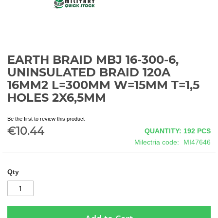
EARTH BRAID MBJ 16-300-6,
Skip
to
UNINSULATED BRAID 120A
the
16MM2 L=300MM W=15MM T=1,5
beginning
HOLES 2X6,5MM
of
the
images
Be the first to review this product
gallery
€10.44
QUANTITY: 192
PCS
Milectria code
MI47646
Qty