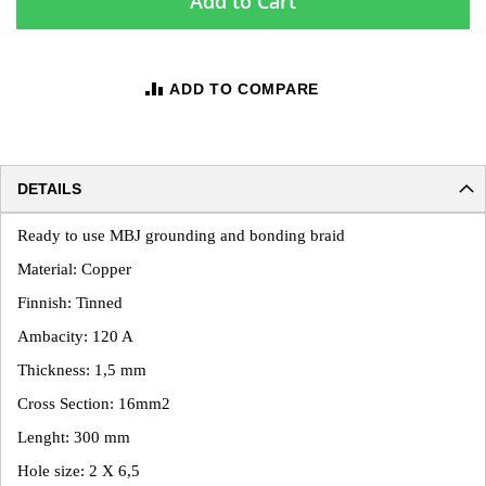
Add to Cart
ADD TO COMPARE
DETAILS
Ready to use MBJ grounding and bonding braid
Material: Copper
Finnish: Tinned
Ambacity: 120 A
Thickness: 1,5 mm
Cross Section: 16mm2
Lenght: 300 mm
Hole size: 2 X 6,5