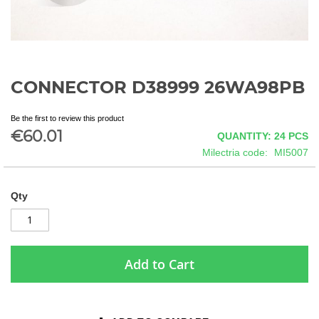
CONNECTOR D38999 26WA98PB
Skip
to
the
Be the first to review this product
beginning
€60.01
QUANTITY: 24
PCS
of
Milectria code
MI5007
the
images
gallery
Qty
Add to Cart