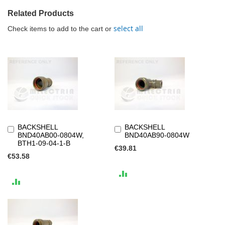
Related Products
select all
Check items to add to the cart or
BACKSHELL
BACKSHELL
Add
Add
BND40AB00-0804W,
BND40AB90-0804W
to
to
BTH1-09-04-1-B
Cart
Cart
€39.81
€53.58
ADD
ADD
TO
TO
COMPARE
COMPARE