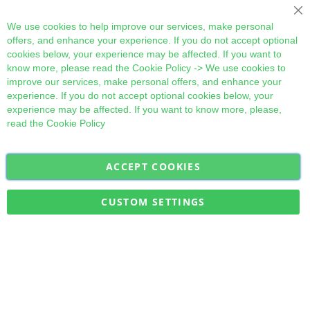
Cl
We use cookies to help improve our services, make personal
offers, and enhance your experience. If you do not accept optional
cookies below, your experience may be affected. If you want to
know more, please read the
Cookie Policy
-> We use cookies to
improve our services, make personal offers, and enhance your
experience. If you do not accept optional cookies below, your
experience may be affected. If you want to know more, please,
read the
Cookie Policy
ACCEPT COOKIES
Sign
Subscribe
Up
for
CUSTOM SETTINGS
Our
Military Quick Stock, Milectria © 2017- All Rights Reserved
Newsletter: