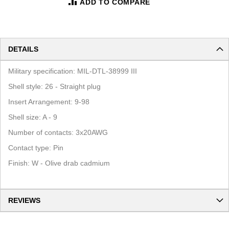
ADD TO COMPARE
DETAILS
Military specification: MIL-DTL-38999 III
Shell style: 26 - Straight plug
Insert Arrangement: 9-98
Shell size: A - 9
Number of contacts: 3x20AWG
Contact type: Pin
Finish: W - Olive drab cadmium
REVIEWS