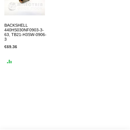
BACKSHELL
440HS030NF0903-3-
63, TB21-H3SW-0906-
3
€69.36
ADD
TO
COMPARE