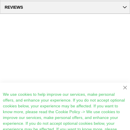
REVIEWS
Cl
We use cookies to help improve our services, make personal
offers, and enhance your experience. If you do not accept optional
cookies below, your experience may be affected. If you want to
know more, please read the
Cookie Policy
-> We use cookies to
improve our services, make personal offers, and enhance your
experience. If you do not accept optional cookies below, your
experience may be affected. If you want to know more, please,