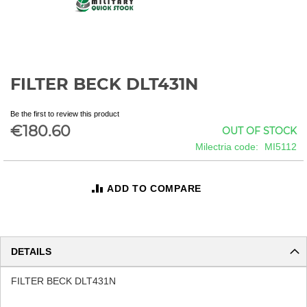
FILTER BECK DLT431N
Skip
to
the
Be the first to review this product
beginning
€180.60
OUT OF STOCK
of
Milectria code
MI5112
the
images
gallery
ADD TO COMPARE
DETAILS
FILTER BECK DLT431N