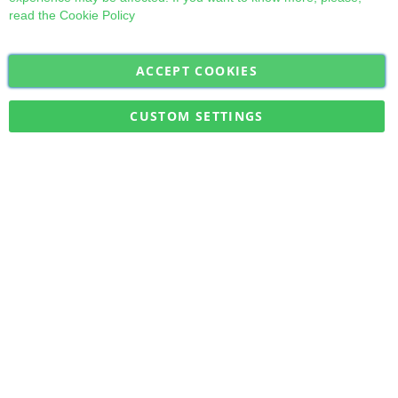
read the
Cookie Policy
ACCEPT COOKIES
Sign
Subscribe
Up
for
CUSTOM SETTINGS
Our
Military Quick Stock, Milectria © 2017- All Rights Reserved
Newsletter: