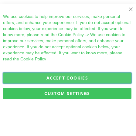
Cl
We use cookies to help improve our services, make personal
offers, and enhance your experience. If you do not accept optional
cookies below, your experience may be affected. If you want to
know more, please read the
Cookie Policy
-> We use cookies to
improve our services, make personal offers, and enhance your
experience. If you do not accept optional cookies below, your
experience may be affected. If you want to know more, please,
read the
Cookie Policy
ACCEPT COOKIES
Sign
Subscribe
Up
for
CUSTOM SETTINGS
Our
Military Quick Stock, Milectria © 2017- All Rights Reserved
Newsletter: