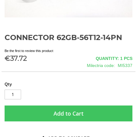
CONNECTOR 62GB-56T12-14PN
Skip
to
the
Be the first to review this product
beginning
€37.72
QUANTITY: 1
PCS
of
Milectria code
MI5337
the
images
gallery
Qty
Add to Cart