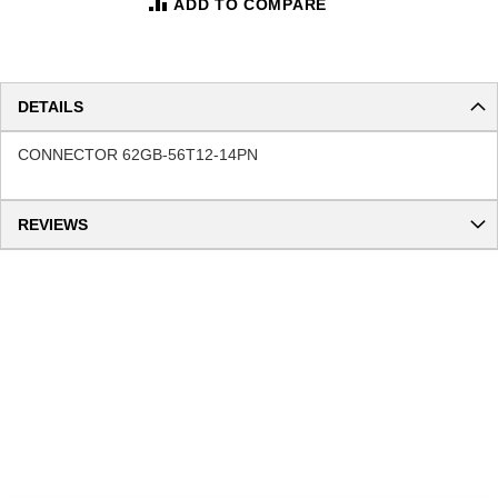
ADD TO COMPARE
DETAILS
CONNECTOR 62GB-56T12-14PN
REVIEWS