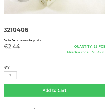
3210406
Skip
to
the
Be the first to review this product
beginning
€2.44
QUANTITY: 28
PCS
of
Milectria code
MI54273
the
images
gallery
Qty
Add to Cart