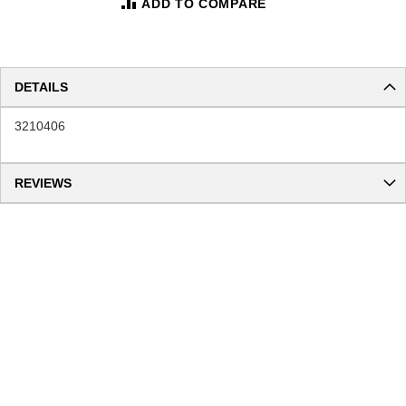
ADD TO COMPARE
DETAILS
3210406
REVIEWS