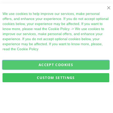
Cl
We use cookies to help improve our services, make personal
offers, and enhance your experience. If you do not accept optional
cookies below, your experience may be affected. If you want to
know more, please read the
Cookie Policy
-> We use cookies to
improve our services, make personal offers, and enhance your
experience. If you do not accept optional cookies below, your
experience may be affected. If you want to know more, please,
read the
Cookie Policy
ACCEPT COOKIES
Sign
Subscribe
Up
for
CUSTOM SETTINGS
Our
Military Quick Stock, Milectria © 2017- All Rights Reserved
Newsletter: