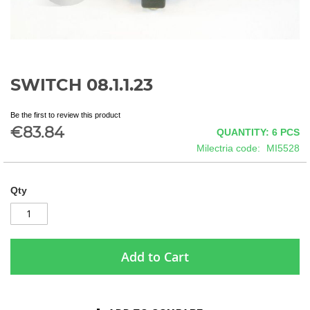
SWITCH 08.1.1.23
Skip
to
the
Be the first to review this product
beginning
€83.84
QUANTITY: 6
PCS
of
Milectria code
MI5528
the
images
gallery
Qty
Add to Cart