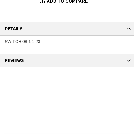
ADD TO COMPARE
DETAILS
SWITCH 08.1.1.23
REVIEWS