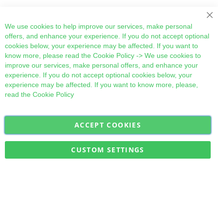
Cl
We use cookies to help improve our services, make personal
offers, and enhance your experience. If you do not accept optional
cookies below, your experience may be affected. If you want to
know more, please read the
Cookie Policy
-> We use cookies to
improve our services, make personal offers, and enhance your
experience. If you do not accept optional cookies below, your
experience may be affected. If you want to know more, please,
read the
Cookie Policy
ACCEPT COOKIES
Sign
Subscribe
Up
for
CUSTOM SETTINGS
Our
Military Quick Stock, Milectria © 2017- All Rights Reserved
Newsletter: