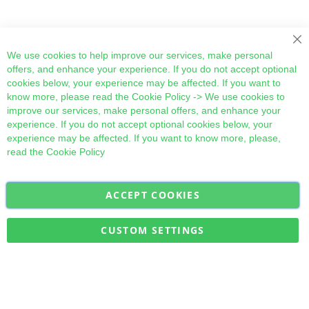
Cl
We use cookies to help improve our services, make personal
offers, and enhance your experience. If you do not accept optional
cookies below, your experience may be affected. If you want to
know more, please read the
Cookie Policy
-> We use cookies to
improve our services, make personal offers, and enhance your
experience. If you do not accept optional cookies below, your
experience may be affected. If you want to know more, please,
read the
Cookie Policy
ACCEPT COOKIES
Sign
Subscribe
Up
for
CUSTOM SETTINGS
Our
Military Quick Stock, Milectria © 2017- All Rights Reserved
Newsletter: