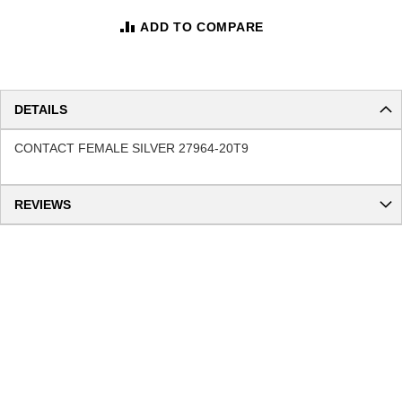
ADD TO COMPARE
DETAILS
CONTACT FEMALE SILVER 27964-20T9
REVIEWS