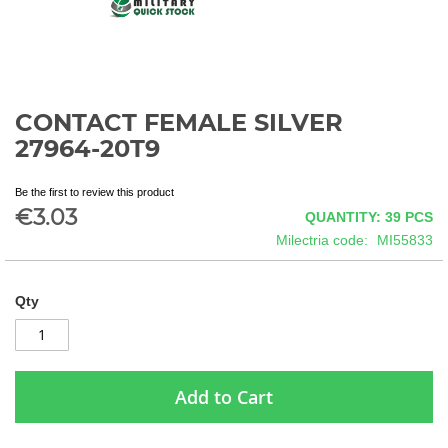
CONTACT FEMALE SILVER
Skip
to
27964-20T9
the
beginning
Be the first to review this product
of
€3.03
QUANTITY: 39
PCS
the
images
Milectria code
MI55833
gallery
Qty
Add to Cart