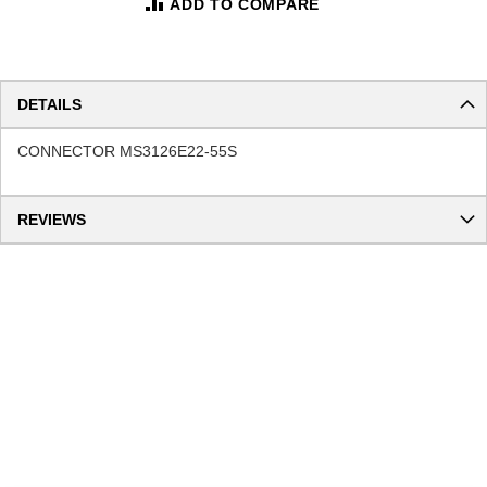
ADD TO COMPARE
DETAILS
CONNECTOR MS3126E22-55S
REVIEWS