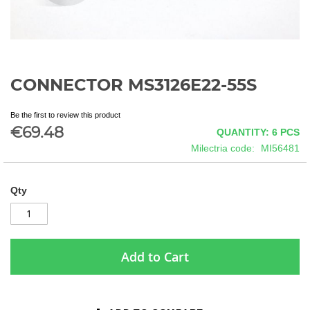
CONNECTOR MS3126E22-55S
Skip
to
the
Be the first to review this product
beginning
€69.48
QUANTITY: 6
PCS
of
Milectria code
MI56481
the
images
gallery
Qty
Add to Cart