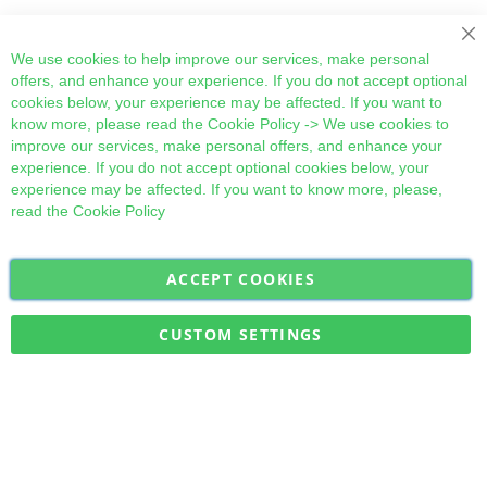
Cl
We use cookies to help improve our services, make personal
offers, and enhance your experience. If you do not accept optional
cookies below, your experience may be affected. If you want to
know more, please read the
Cookie Policy
-> We use cookies to
improve our services, make personal offers, and enhance your
experience. If you do not accept optional cookies below, your
experience may be affected. If you want to know more, please,
read the
Cookie Policy
ACCEPT COOKIES
Sign
Subscribe
Up
for
CUSTOM SETTINGS
Our
Military Quick Stock, Milectria © 2017- All Rights Reserved
Newsletter: