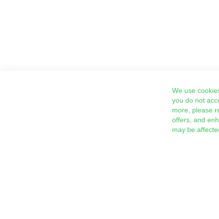
We use cookies
you do not acc
more, please r
offers, and en
may be affecte