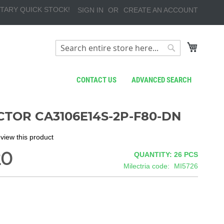
TARY QUICK STOCK!
SIGN IN
CREATE AN ACCOUNT
My Cart
Search
Search
CONTACT US
ADVANCED SEARCH
TOR CA3106E14S-2P-F80-DN
review this product
20
QUANTITY: 26
PCS
Milectria code
MI5726