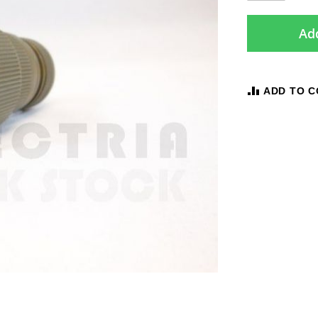
Add
ADD TO 