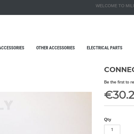
WELCOME TO MILI
ACCESSORIES
OTHER ACCESSORIES
ELECTRICAL PARTS
CONNEC
Be the first to 
€30.
Qty