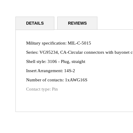
Skip
to
DETAILS
REVIEWS
the
beginning
of
the
Military specification: MIL-C-5015
images
Series: VG95234, CA-Circular connectors with bayonet 
gallery
Shell style: 3106 - Plug, straight
Insert Arrangement: 14S-2
Number of contacts: 1xAWG16S
Contact type: Pin