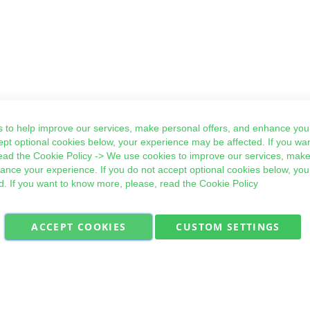
 to help improve our services, make personal offers, and enhance your
ept optional cookies below, your experience may be affected. If you wa
ead the
Cookie Policy
-> We use cookies to improve our services, make
hance your experience. If you do not accept optional cookies below, yo
d. If you want to know more, please, read the
Cookie Policy
ACCEPT COOKIES
CUSTOM SETTINGS
Military Quick Stock, Milectria © 2017- All Rights Reserved