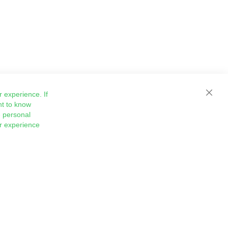
 experience. If
Close
nt to know
 personal
ur experience
Sign
Subscribe
Up
for
Our
Newsletter: