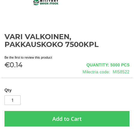
VARI VALKOINEN,
Skip
to
PAKKAUSKOKO 7500KPL
the
beginning
Be the first to review this product
of
€0.14
QUANTITY: 5000
PCS
the
images
Milectria code
MI58522
gallery
Qty
Add to Cart