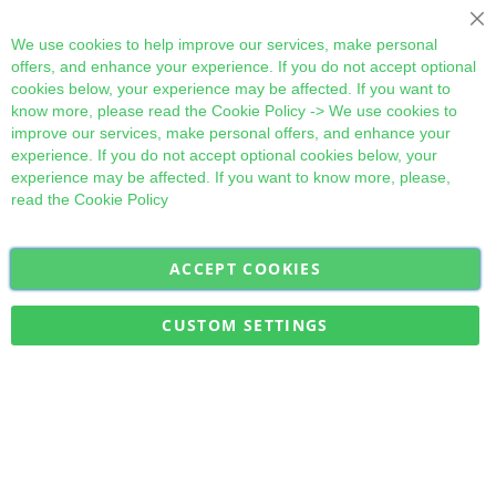
Cl
We use cookies to help improve our services, make personal
offers, and enhance your experience. If you do not accept optional
cookies below, your experience may be affected. If you want to
know more, please read the
Cookie Policy
-> We use cookies to
improve our services, make personal offers, and enhance your
experience. If you do not accept optional cookies below, your
experience may be affected. If you want to know more, please,
read the
Cookie Policy
ACCEPT COOKIES
Sign
Subscribe
Up
for
CUSTOM SETTINGS
Our
Military Quick Stock, Milectria © 2017- All Rights Reserved
Newsletter: