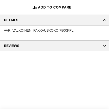
ADD TO COMPARE
DETAILS
VARI VALKOINEN, PAKKAUSKOKO 7500KPL
REVIEWS