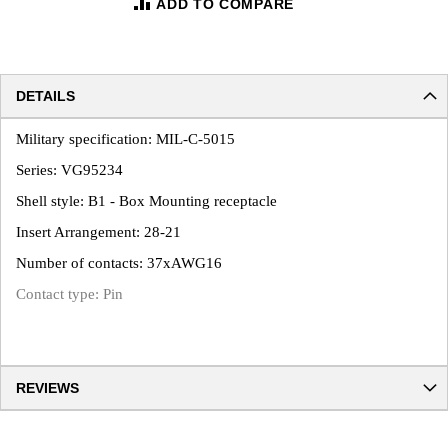
ADD TO COMPARE
DETAILS
Military specification: MIL-C-5015
Series: VG95234
Shell style: B1 - Box Mounting receptacle
Insert Arrangement: 28-21
Number of contacts: 37xAWG16
Contact type: Pin
REVIEWS