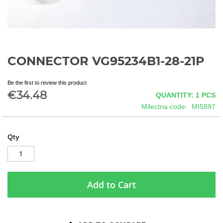
CONNECTOR VG95234B1-28-21P
Skip
to
the
Be the first to review this product
beginning
€34.48
QUANTITY: 1
PCS
of
Milectria code
MI5897
the
images
gallery
Qty
Add to Cart