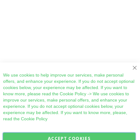
Cl
We use cookies to help improve our services, make personal
offers, and enhance your experience. If you do not accept optional
cookies below, your experience may be affected. If you want to
know more, please read the
Cookie Policy
-> We use cookies to
improve our services, make personal offers, and enhance your
experience. If you do not accept optional cookies below, your
experience may be affected. If you want to know more, please,
read the
Cookie Policy
ACCEPT COOKIES