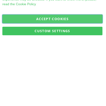
read the
Cookie Policy
ACCEPT COOKIES
Sign
Subscribe
Up
for
CUSTOM SETTINGS
Our
Military Quick Stock, Milectria © 2017- All Rights Reserved
Newsletter: