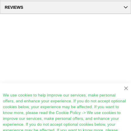
REVIEWS
Cl
We use cookies to help improve our services, make personal
offers, and enhance your experience. If you do not accept optional
cookies below, your experience may be affected. If you want to
know more, please read the
Cookie Policy
-> We use cookies to
improve our services, make personal offers, and enhance your
experience. If you do not accept optional cookies below, your
experience may be affected. If you want to know more, please,