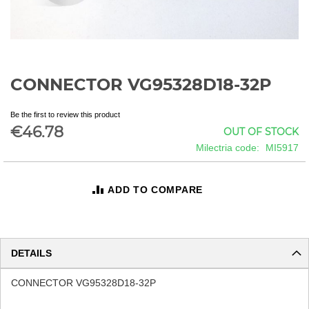
CONNECTOR VG95328D18-32P
Skip
to
the
Be the first to review this product
beginning
€46.78
OUT OF STOCK
of
Milectria code
MI5917
the
images
gallery
ADD TO COMPARE
DETAILS
CONNECTOR VG95328D18-32P