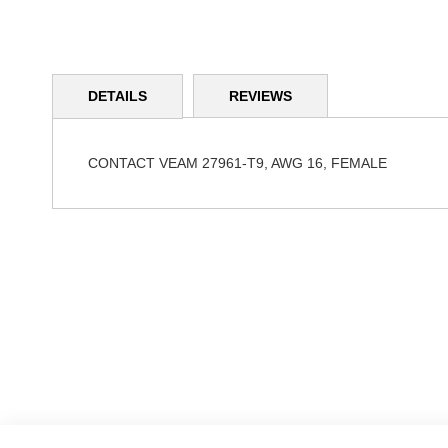
Skip
to
DETAILS
REVIEWS
the
beginning
of
the
CONTACT VEAM 27961-T9, AWG 16, FEMALE
images
gallery