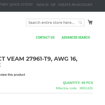
TARY QUICK STOCK!
SIGN IN
CREATE AN ACCOUNT
My Cart
Search
Search
CONTACT US
ADVANCED SEARCH
T VEAM 27961-T9, AWG 16,
E
review this product
QUANTITY: 50
PCS
Milectria code
MI61426