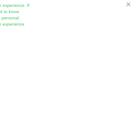
 experience. If
Close
nt to know
 personal
ur experience
Sign
Subscribe
Up
for
Our
Newsletter: