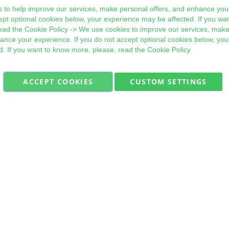
 to help improve our services, make personal offers, and enhance your
ept optional cookies below, your experience may be affected. If you wa
ead the
Cookie Policy
-> We use cookies to improve our services, make
hance your experience. If you do not accept optional cookies below, yo
d. If you want to know more, please, read the
Cookie Policy
ACCEPT COOKIES
CUSTOM SETTINGS
Military Quick Stock, Milectria © 2017- All Rights Reserved