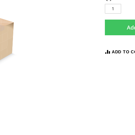
Add
ADD TO 