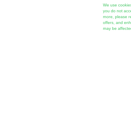
We use cookies
you do not acc
more, please r
offers, and en
may be affecte