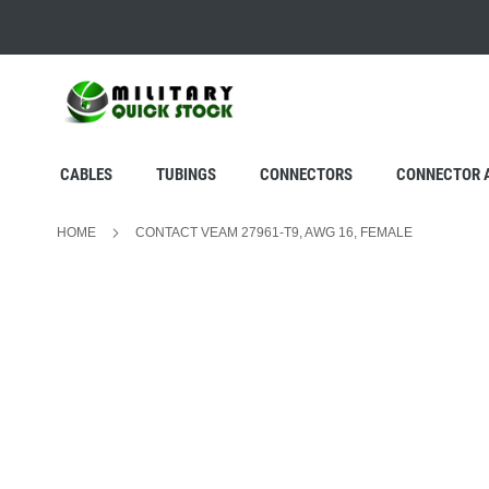
SKIP
TO
CONTENT
CABLES
TUBINGS
CONNECTORS
CONNECTOR 
HOME
CONTACT VEAM 27961-T9, AWG 16, FEMALE
Skip
to
the
end
of
the
images
gallery