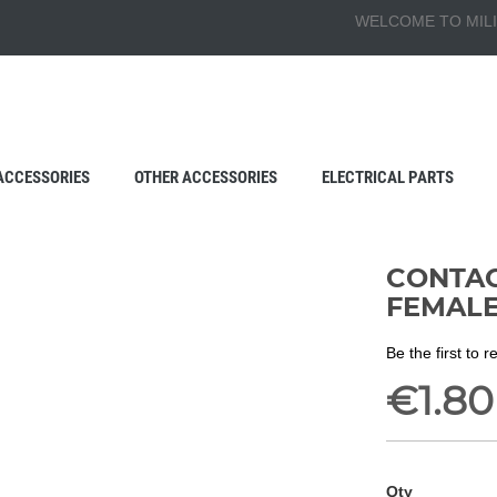
WELCOME TO MILI
ACCESSORIES
OTHER ACCESSORIES
ELECTRICAL PARTS
CONTAC
FEMAL
Be the first to 
€1.80
Qty