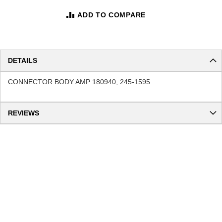
ADD TO COMPARE
DETAILS
CONNECTOR BODY AMP 180940, 245-1595
REVIEWS