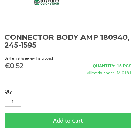
CONNECTOR BODY AMP 180940,
Skip
to
245-1595
the
beginning
Be the first to review this product
of
€0.52
QUANTITY: 15
PCS
the
images
Milectria code
MI6181
gallery
Qty
Add to Cart