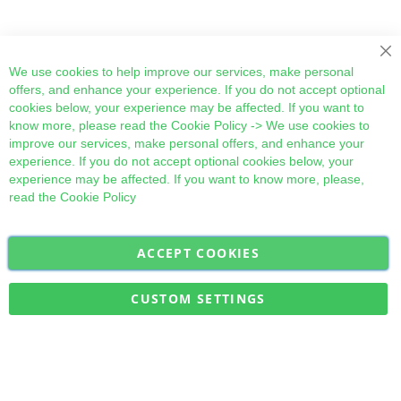
Cl
We use cookies to help improve our services, make personal
offers, and enhance your experience. If you do not accept optional
cookies below, your experience may be affected. If you want to
know more, please read the
Cookie Policy
-> We use cookies to
improve our services, make personal offers, and enhance your
experience. If you do not accept optional cookies below, your
experience may be affected. If you want to know more, please,
read the
Cookie Policy
ACCEPT COOKIES
Sign
Subscribe
Up
for
CUSTOM SETTINGS
Our
Military Quick Stock, Milectria © 2017- All Rights Reserved
Newsletter: