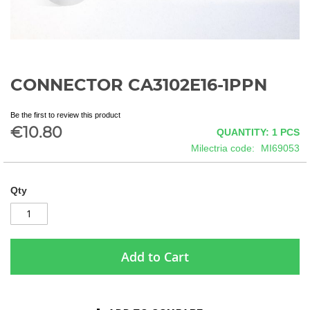
CONNECTOR CA3102E16-1PPN
Skip
to
the
Be the first to review this product
beginning
€10.80
QUANTITY: 1
PCS
of
Milectria code
MI69053
the
images
gallery
Qty
Add to Cart