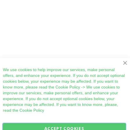
Cl
We use cookies to help improve our services, make personal
offers, and enhance your experience. If you do not accept optional
cookies below, your experience may be affected. If you want to
know more, please read the
Cookie Policy
-> We use cookies to
improve our services, make personal offers, and enhance your
experience. If you do not accept optional cookies below, your
experience may be affected. If you want to know more, please,
read the
Cookie Policy
ACCEPT COOKIES