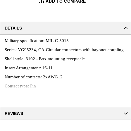
ADD TO COMPARE
DETAILS
Military specification: MIL-C-5015
Series: VG95234, CA-Circular connectors with bayonet coupling
Shell style: 3102 - Box mounting receptacle
Insert Arrangement: 16-11
Number of contacts: 2xAWG12
Contact type: Pin
REVIEWS