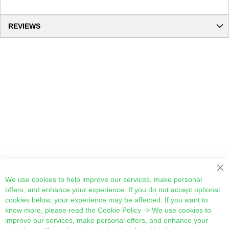
REVIEWS
Cl
We use cookies to help improve our services, make personal
offers, and enhance your experience. If you do not accept optional
cookies below, your experience may be affected. If you want to
know more, please read the
Cookie Policy
-> We use cookies to
improve our services, make personal offers, and enhance your