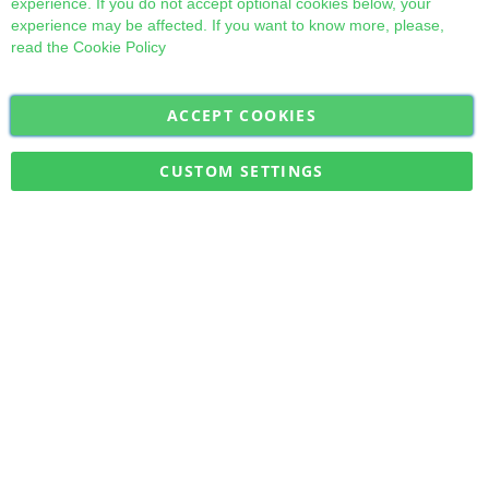
experience. If you do not accept optional cookies below, your
experience may be affected. If you want to know more, please,
read the
Cookie Policy
ACCEPT COOKIES
Sign
Subscribe
Up
for
CUSTOM SETTINGS
Our
Military Quick Stock, Milectria © 2017- All Rights Reserved
Newsletter: