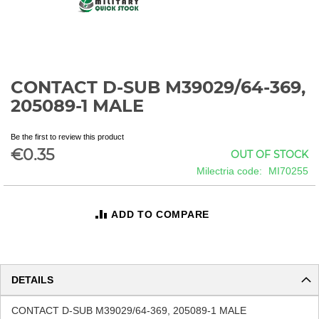
CONTACT D-SUB M39029/64-369,
Skip
to
205089-1 MALE
the
beginning
Be the first to review this product
of
€0.35
OUT OF STOCK
the
images
Milectria code
MI70255
gallery
ADD TO COMPARE
DETAILS
CONTACT D-SUB M39029/64-369, 205089-1 MALE