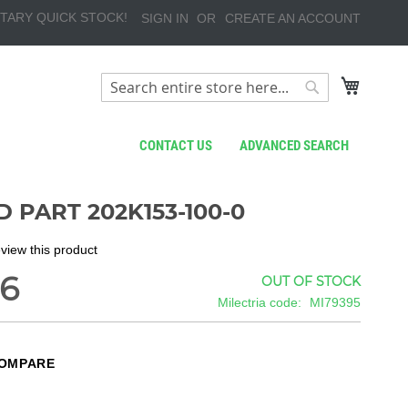
TARY QUICK STOCK!
SIGN IN
CREATE AN ACCOUNT
My Cart
Search
Search
CONTACT US
ADVANCED SEARCH
 PART 202K153-100-0
review this product
66
OUT OF STOCK
Milectria code
MI79395
COMPARE