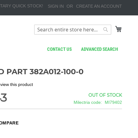
TARY QUICK STOCK!
SIGN IN
CREATE AN ACCOUNT
My Cart
Search
Search
CONTACT US
ADVANCED SEARCH
 PART 382A012-100-0
review this product
43
OUT OF STOCK
Milectria code
MI79402
COMPARE