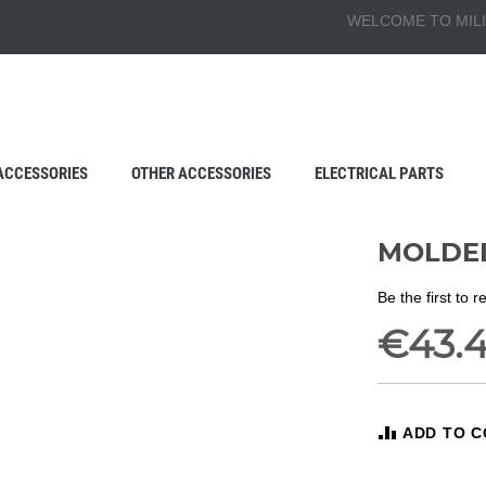
WELCOME TO MILI
ACCESSORIES
OTHER ACCESSORIES
ELECTRICAL PARTS
MOLDED
Be the first to 
€43.
ADD TO 