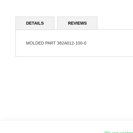
Skip
to
DETAILS
REVIEWS
the
beginning
of
the
MOLDED PART 382A012-100-0
images
gallery
We use cookies