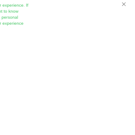
 experience. If
Close
nt to know
 personal
ur experience
Sign
Subscribe
Up
for
Our
Newsletter: