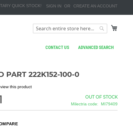
TARY QUICK STOCK!
SIGN IN
CREATE AN ACCOUNT
My Cart
Search
Search
CONTACT US
ADVANCED SEARCH
 PART 222K152-100-0
review this product
1
OUT OF STOCK
Milectria code
MI79409
COMPARE