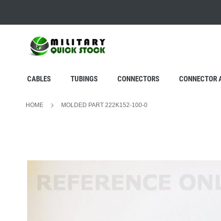
SKIP
TO
CONTENT
CABLES
TUBINGS
CONNECTORS
CONNECTOR 
HOME
MOLDED PART 222K152-100-0
Skip
to
the
end
of
the
images
gallery