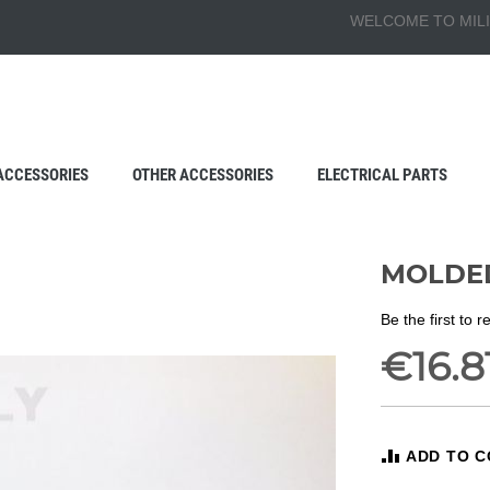
WELCOME TO MILI
ACCESSORIES
OTHER ACCESSORIES
ELECTRICAL PARTS
MOLDED
Be the first to 
€16.8
ADD TO 