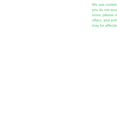
We use cookies
you do not acc
more, please r
offers, and en
may be affecte