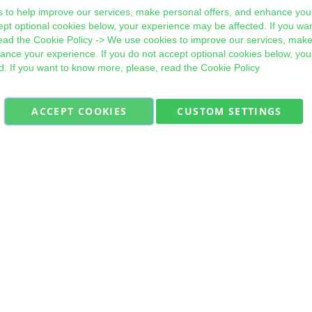
 to help improve our services, make personal offers, and enhance your
ept optional cookies below, your experience may be affected. If you wa
ead the
Cookie Policy
-> We use cookies to improve our services, make
hance your experience. If you do not accept optional cookies below, yo
d. If you want to know more, please, read the
Cookie Policy
ACCEPT COOKIES
CUSTOM SETTINGS
Military Quick Stock, Milectria © 2017- All Rights Reserved