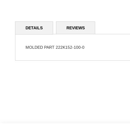
Skip
to
DETAILS
REVIEWS
the
beginning
of
the
MOLDED PART 222K152-100-0
images
gallery