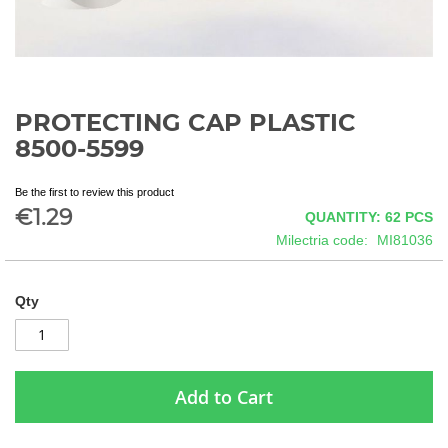
PROTECTING CAP PLASTIC
Skip
to
8500-5599
the
beginning
Be the first to review this product
of
€1.29
QUANTITY: 62
PCS
the
images
Milectria code
MI81036
gallery
Qty
Add to Cart