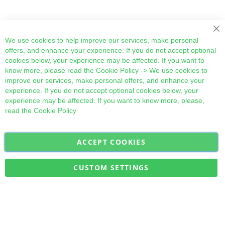
Cl
We use cookies to help improve our services, make personal
offers, and enhance your experience. If you do not accept optional
cookies below, your experience may be affected. If you want to
know more, please read the
Cookie Policy
-> We use cookies to
improve our services, make personal offers, and enhance your
experience. If you do not accept optional cookies below, your
experience may be affected. If you want to know more, please,
read the
Cookie Policy
ACCEPT COOKIES
Sign
Subscribe
Up
for
CUSTOM SETTINGS
Our
Military Quick Stock, Milectria © 2017- All Rights Reserved
Newsletter: