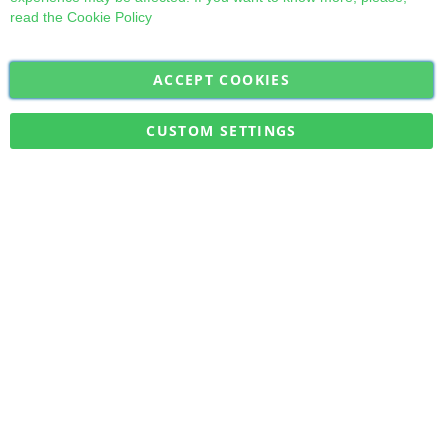
read the
Cookie Policy
ACCEPT COOKIES
Sign
Subscribe
Up
for
CUSTOM SETTINGS
Our
Military Quick Stock, Milectria © 2017- All Rights Reserved
Newsletter: