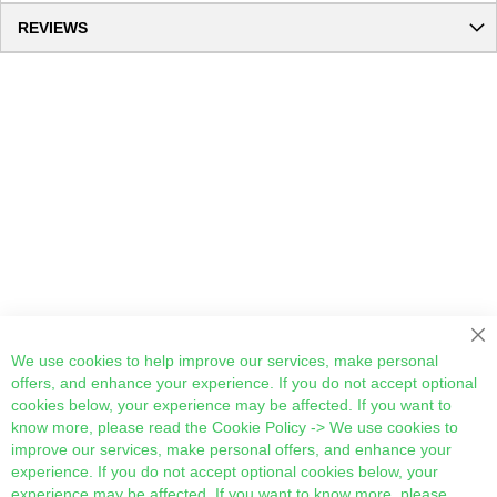
REVIEWS
Cl
We use cookies to help improve our services, make personal
offers, and enhance your experience. If you do not accept optional
cookies below, your experience may be affected. If you want to
know more, please read the
Cookie Policy
-> We use cookies to
improve our services, make personal offers, and enhance your
experience. If you do not accept optional cookies below, your
experience may be affected. If you want to know more, please,