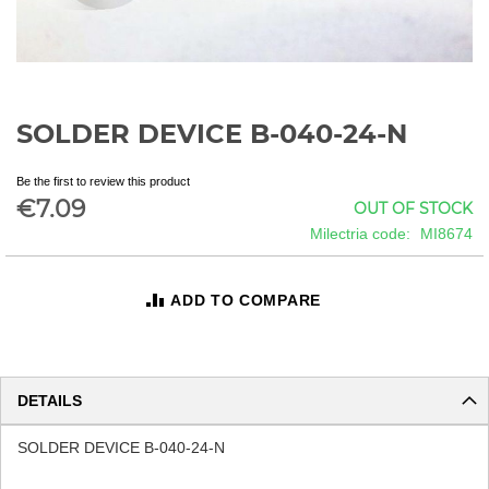
SOLDER DEVICE B-040-24-N
Skip
to
the
Be the first to review this product
beginning
€7.09
OUT OF STOCK
of
Milectria code
MI8674
the
images
gallery
ADD TO COMPARE
DETAILS
SOLDER DEVICE B-040-24-N