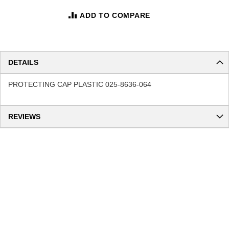
ADD TO COMPARE
DETAILS
PROTECTING CAP PLASTIC 025-8636-064
REVIEWS