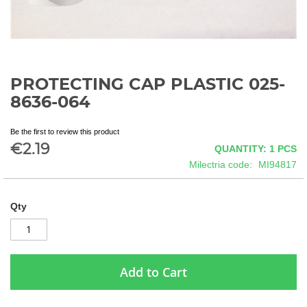
PROTECTING CAP PLASTIC 025-
Skip
to
8636-064
the
beginning
Be the first to review this product
of
€2.19
QUANTITY: 1
PCS
the
images
Milectria code
MI94817
gallery
Qty
Add to Cart