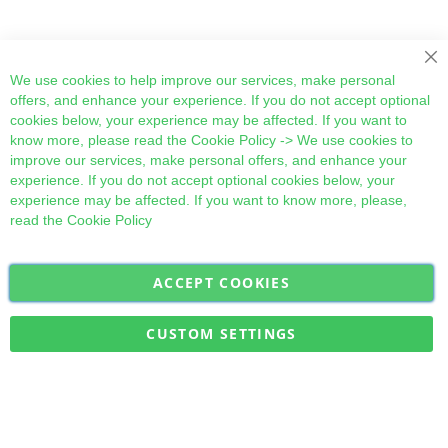
Cl
We use cookies to help improve our services, make personal
offers, and enhance your experience. If you do not accept optional
cookies below, your experience may be affected. If you want to
know more, please read the
Cookie Policy
-> We use cookies to
improve our services, make personal offers, and enhance your
experience. If you do not accept optional cookies below, your
experience may be affected. If you want to know more, please,
read the
Cookie Policy
ACCEPT COOKIES
Sign
Subscribe
Up
for
CUSTOM SETTINGS
Our
Military Quick Stock, Milectria © 2017- All Rights Reserved
Newsletter: