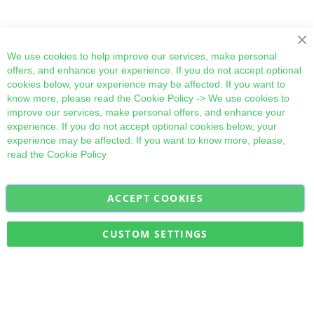
Cl
We use cookies to help improve our services, make personal
offers, and enhance your experience. If you do not accept optional
cookies below, your experience may be affected. If you want to
know more, please read the
Cookie Policy
-> We use cookies to
improve our services, make personal offers, and enhance your
experience. If you do not accept optional cookies below, your
experience may be affected. If you want to know more, please,
read the
Cookie Policy
ACCEPT COOKIES
Sign
Subscribe
Up
for
CUSTOM SETTINGS
Our
Military Quick Stock, Milectria © 2017- All Rights Reserved
Newsletter: