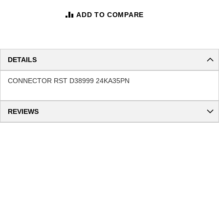
ADD TO COMPARE
DETAILS
CONNECTOR RST D38999 24KA35PN
REVIEWS