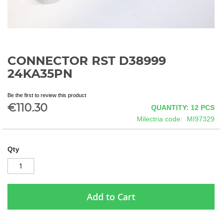
CONNECTOR RST D38999
Skip
to
24KA35PN
the
beginning
Be the first to review this product
of
€110.30
QUANTITY: 12
PCS
the
images
Milectria code
MI97329
gallery
Qty
Add to Cart